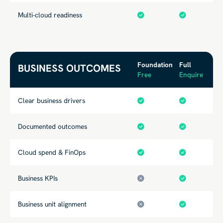
Multi-cloud readiness
Foundation
Full
BUSINESS OUTCOMES
Free
Enquire
Clear business drivers
Documented
outcomes
Cloud spend & FinOps
Business KPIs
Business unit alignment