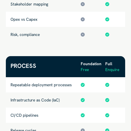
Stakeholder mapping
Opex vs Capex
Risk, compliance
Foundation
Full
PROCESS
Free
Enquire
Repeatable deployment processes
Infrastructure as Code (IaC)
CI/CD pipelines
Release cycles