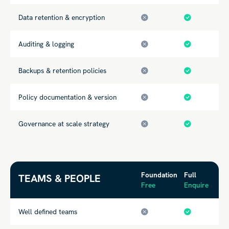
Data retention & encryption
Auditing & logging
Backups & retention policies
Policy documentation & version
Governance at scale strategy
Foundation
Full
TEAMS & PEOPLE
Free
Enquire
Well defined teams