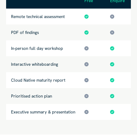
Free
Enquire
Remote technical assessment
PDF of findings
In-person full day workshop
Interactive whiteboarding
Cloud Native maturity
report
Prioritised action plan
Executive summary & presentation