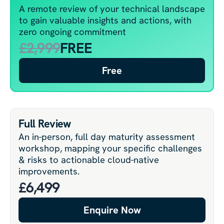
A remote review of your technical landscape
to gain valuable insights and actions, with
zero ongoing commitment
£2,999
FREE
Free
Full Review
An in-person, full day maturity assessment
workshop, mapping your specific challenges
& risks to actionable cloud-native
improvements.
£6,499
Enquire Now