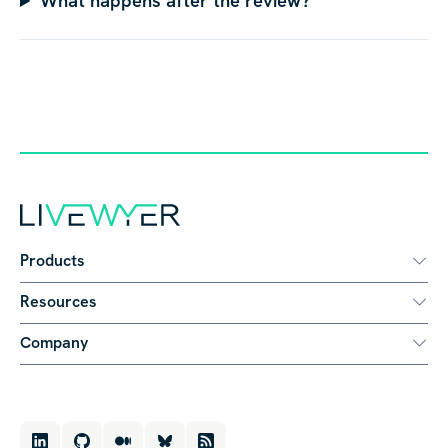
What happens after the review?
Products
Resources
Company