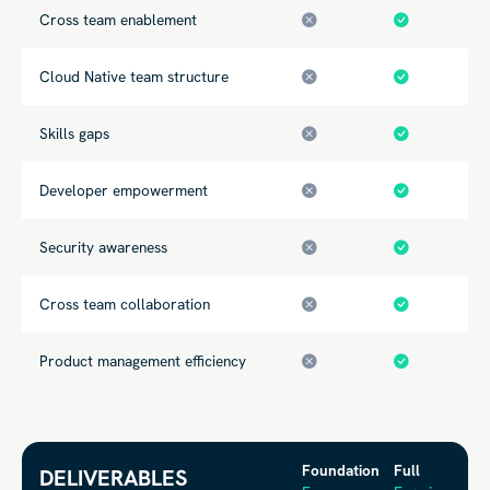
Cross team enablement
Cloud Native team structure
Skills gaps
Developer empowerment
Security awareness
Cross team collaboration
Product management efficiency
Foundation
Full
DELIVERABLES