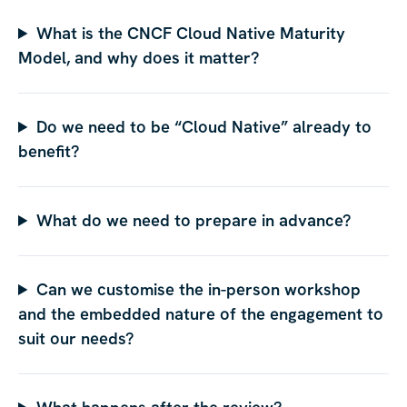
What is the CNCF Cloud Native Maturity
Model, and why does it matter?
Do we need to be “Cloud Native” already to
benefit?
What do we need to prepare in advance?
Can we customise the in-person workshop
and the embedded nature of the engagement to
suit our needs?