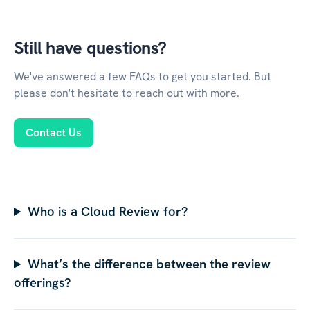
Still have questions?
We've answered a few FAQs to get you started. But
please don't hesitate to reach out with more.
Contact Us
Who is a Cloud Review for?
What’s the difference between the review
offerings?