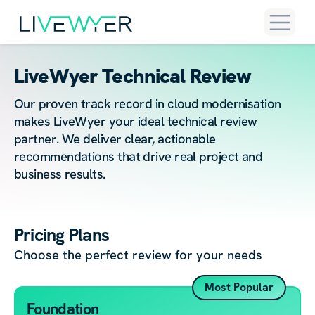
LiveWyer Technical Review
Our proven track record in cloud modernisation
makes LiveWyer your ideal technical review
partner. We deliver clear, actionable
recommendations that drive real project and
business results.
Pricing Plans
Choose the perfect review for your needs
Most Popular
Foundation