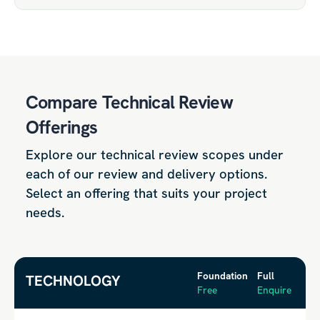
Compare Technical Review
Offerings
Explore our technical review scopes under
each of our review and delivery options.
Select an offering that suits your project
needs.
Foundation
Full
TECHNOLOGY
Free
Enquire