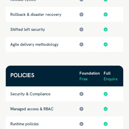
Rollback & disaster recovery
Shifted left security
Agile delivery methodology
Foundation
Full
POLICIES
Free
Enquire
Security & Compliance
Managed access & RBAC
Runtime policies