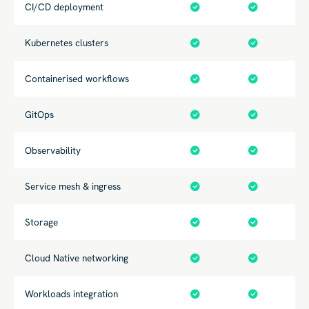
CI/CD deployment
Kubernetes clusters
Containerised workflows
GitOps
Observability
Service mesh & ingress
Storage
Cloud Native networking
Workloads integration