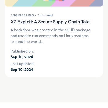
ENGINEERING •
2min read
XZ Exploit: A Secure Supply Chain Tale
A backdoor was created in the SSHD package
and used to run commands on Linux systems
around the world...
Published on:
Sep 10, 2024
Last updated:
Sep 10, 2024