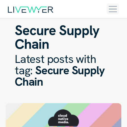
Secure Supply
Chain
Latest posts with
tag:
Secure Supply
Chain