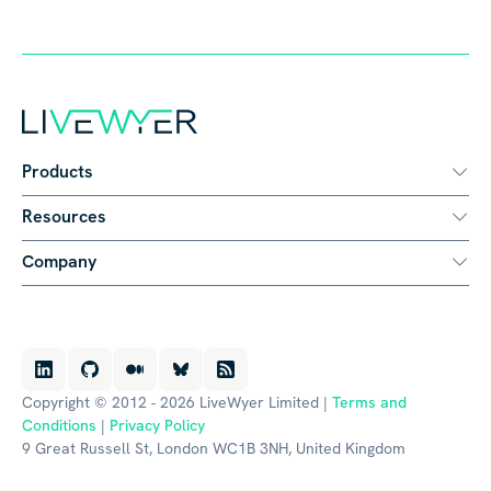
Products
Resources
Company
Copyright © 2012 - 2026 LiveWyer Limited |
Terms and
Conditions
|
Privacy Policy
9 Great Russell St, London WC1B 3NH, United Kingdom