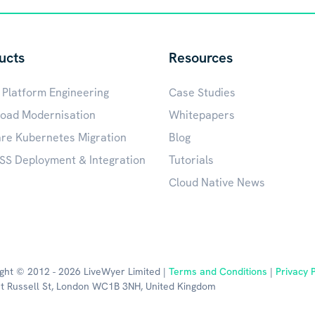
ucts
Resources
 Platform Engineering
Case Studies
oad Modernisation
Whitepapers
e Kubernetes Migration
Blog
S Deployment & Integration
Tutorials
Cloud Native News
ght © 2012 - 2026 LiveWyer Limited |
Terms and Conditions
|
Privacy P
t Russell St, London WC1B 3NH, United Kingdom