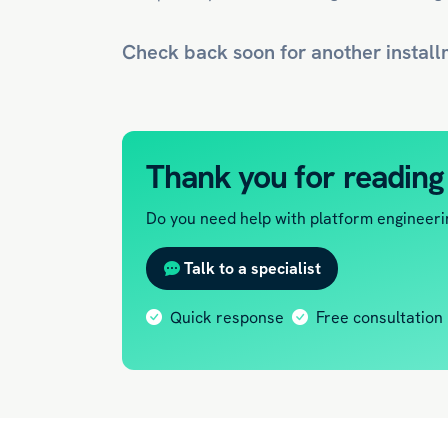
Check back soon for another install
Thank you for reading
Do you need help with platform engineerin
Talk to a specialist
Quick response
Free consultation