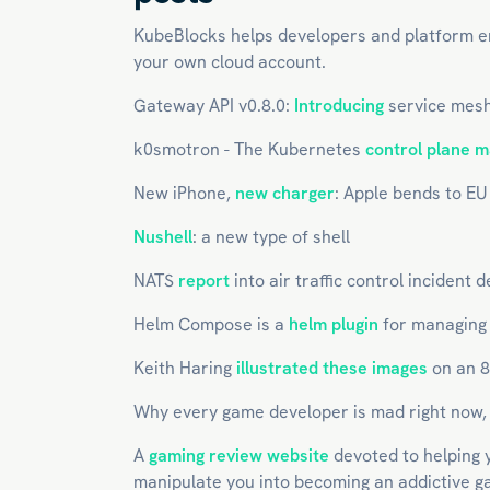
KubeBlocks helps developers and platform 
your own cloud account.
Gateway API v0.8.0:
Introducing
service mesh
k0smotron - The Kubernetes
control plane 
New iPhone,
new charger
: Apple bends to EU
Nushell
: a new type of shell
NATS
report
into air traffic control incident
Helm Compose is a
helm plugin
for managing m
Keith Haring
illustrated these images
on an 
Why every game developer is mad right now
A
gaming review website
devoted to helping y
manipulate you into becoming an addictive 