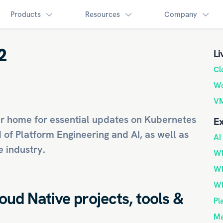
Products
Resources
Company
2
Li
Cl
Wo
VM
r home for essential updates on
Kubernetes
Ex
d of
Platform Engineering
and
AI
, as well as
AI
 industry.
Wh
Wh
Wh
loud Native projects, tools &
Pl
Ma