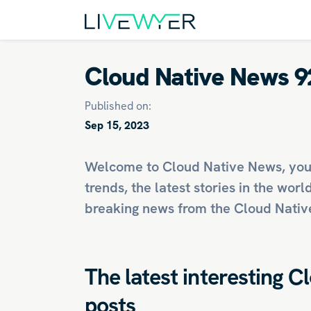
Cloud Native News 9
Published on:
Sep 15, 2023
Welcome to Cloud Native News, you
trends, the latest stories in the worl
breaking news from the Cloud Native
The latest interesting C
posts