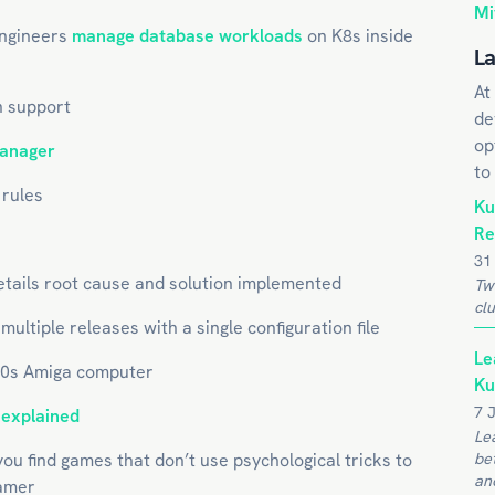
Mi
engineers
manage database workloads
on K8s inside
La
At
 support
de
op
manager
to
 rules
Ku
Re
31
 details root cause and solution implemented
Tw
clu
ultiple releases with a single configuration file
Le
80s Amiga computer
Ku
7 
,
explained
Le
ou find games that don’t use psychological tricks to
be
and
gamer