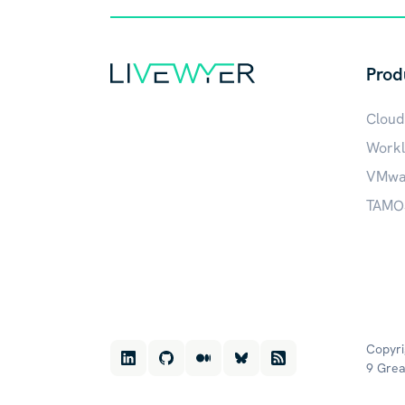
Prod
Cloud
Workl
VMwar
TAMOS
Copyri
9 Grea