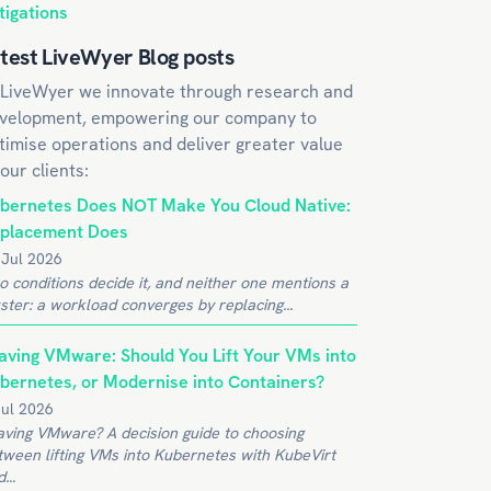
tigations
test LiveWyer Blog posts
 LiveWyer we innovate through research and
velopment, empowering our company to
timise operations and deliver greater value
 our clients:
bernetes Does NOT Make You Cloud Native:
placement Does
 Jul 2026
o conditions decide it, and neither one mentions a
ster: a workload converges by replacing...
aving VMware: Should You Lift Your VMs into
bernetes, or Modernise into Containers?
Jul 2026
aving VMware? A decision guide to choosing
tween lifting VMs into Kubernetes with KubeVirt
...