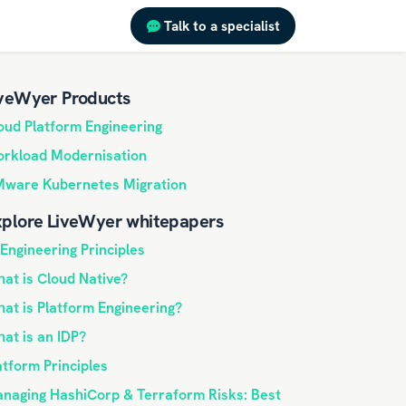
Talk to a specialist
veWyer Products
oud Platform Engineering
rkload Modernisation
ware Kubernetes Migration
plore LiveWyer whitepapers
 Engineering Principles
at is Cloud Native?
at is Platform Engineering?
at is an IDP?
atform Principles
naging HashiCorp & Terraform Risks: Best