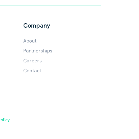
Company
About
Partnerships
Careers
Contact
olicy