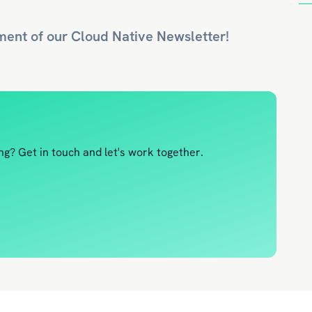
ment of our
Cloud Native
Newsletter!
g? Get in touch and let's work together.