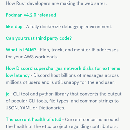
How Rust developers are making the web safer.
Podman v4.2.0 released
like-dbg
- A fully dockerize debugging environment.
Can you trust third party code?
What is IPAM?
- Plan, track, and monitor IP addresses
for your AWS workloads.
How Discord supercharges network disks for extreme
low latency
- Discord host billions of messages across
millions of users and is still snappy for the end user.
jc
- CLI tool and python library that converts the output
of popular CLI tools, file-types, and common strings to
JSON, YAML or Dictionaries.
The current health of etcd
- Current concerns around
the health of the etcd project regarding contributors.