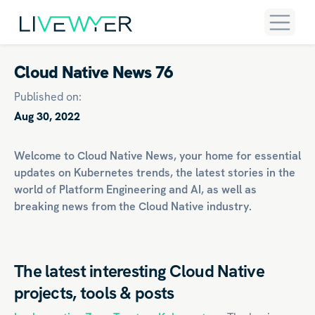
Cloud Native News 76
Published on:
Aug 30, 2022
Welcome to Cloud Native News, your home for essential
updates on
Kubernetes
trends, the latest stories in the
world of
Platform Engineering
and
AI
, as well as
breaking news from the Cloud Native industry.
The latest interesting Cloud Native
projects, tools & posts