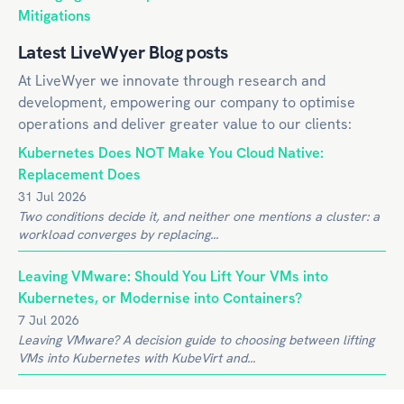
Mitigations
Latest LiveWyer Blog posts
At LiveWyer we innovate through research and
development, empowering our company to optimise
operations and deliver greater value to our clients:
Kubernetes Does NOT Make You Cloud Native:
Replacement Does
31 Jul 2026
Two conditions decide it, and neither one mentions a cluster: a
workload converges by replacing...
Leaving VMware: Should You Lift Your VMs into
Kubernetes, or Modernise into Containers?
7 Jul 2026
Leaving VMware? A decision guide to choosing between lifting
VMs into Kubernetes with KubeVirt and...