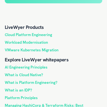
LiveWyer Products
Cloud Platform Engineering
Workload Modernisation
VMware Kubernetes Migration
Explore LiveWyer whitepapers
AI Engineering Principles
What is Cloud Native?
What is Platform Engineering?
What is an IDP?
Platform Principles
Managing HashiCorp & Terraform Risks: Best