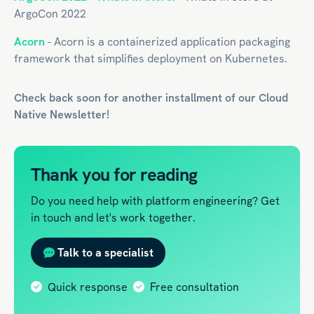
ArgoCon 2022
Acorn
- Acorn is a containerized application packaging
framework that simplifies deployment on Kubernetes.
Check back soon for another installment of our
Cloud
Native
Newsletter!
Thank you for reading
Do you need help with platform engineering? Get
in touch and let's work together.
Talk to a specialist
Quick response
Free consultation