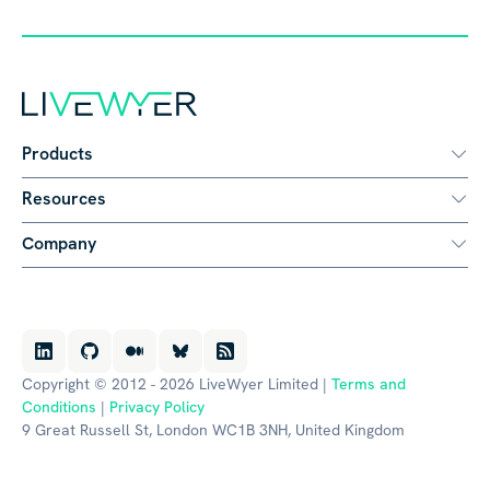
Products
Resources
Company
Copyright © 2012 - 2026 LiveWyer Limited |
Terms and
Conditions
|
Privacy Policy
9 Great Russell St, London WC1B 3NH, United Kingdom