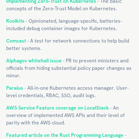
Implementing Zero-Trust on Kubernetes
- The basic
concepts of the Zero-Trust Model on Kubernetes.
Koolkits
- Opinionated, language-specific, batteries-
included debug container images for Kubernetes.
Comcast
- A test for network connections to help build
better systems.
Alphagov whitehall issue
- PR to prevent ministers and
officials from hiding substantial policy paper changes as
minor.
Paralus
- All-in-one Kubernetes access manager. User-
level credentials, RBAC, SSO, audit logs.
AWS Service Feature coverage on LocalStack
- An
overview of implemented AWS APIs and their level of
parity with the AWS cloud.
Featured article on the Rust Programming Language
-