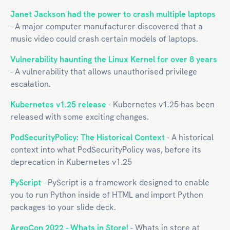
Janet Jackson had the power to crash multiple laptops
- A major computer manufacturer discovered that a
music video could crash certain models of laptops.
Vulnerability haunting the Linux Kernel for over 8 years
- A vulnerability that allows unauthorised privilege
escalation.
Kubernetes v1.25 release
- Kubernetes v1.25 has been
released with some exciting changes.
PodSecurityPolicy: The Historical Context
- A historical
context into what PodSecurityPolicy was, before its
deprecation in Kubernetes v1.25
PyScript
- PyScript is a framework designed to enable
you to run Python inside of HTML and import Python
packages to your slide deck.
ArgoCon 2022 - Whats in Store!
- Whats in store at