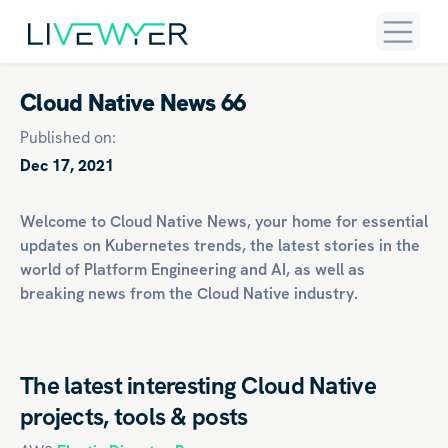
Cloud Native News 66
Published on:
Dec 17, 2021
Welcome to Cloud Native News, your home for essential
updates on
Kubernetes
trends, the latest stories in the
world of
Platform Engineering
and
AI
, as well as
breaking news from the Cloud Native industry.
The latest interesting Cloud Native
projects, tools & posts