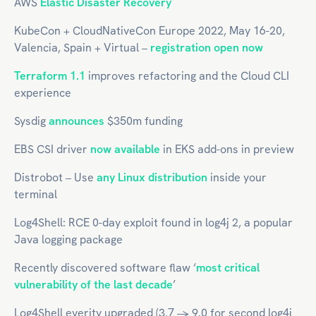
AWS
Elastic Disaster Recovery
KubeCon + CloudNativeCon Europe 2022, May 16-20,
Valencia, Spain + Virtual –
registration open now
Terraform 1.1
improves refactoring and the Cloud CLI
experience
Sysdig
announces
$350m funding
EBS CSI driver
now available
in EKS add-ons in preview
Distrobot – Use
any Linux distribution
inside your
terminal
Log4Shell: RCE 0-day exploit found in log4j 2, a popular
Java logging package
Recently discovered software flaw ‘
most critical
vulnerability of the last decade
’
Log4Shell everity upgraded (3.7 -> 9.0 for second log4j