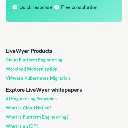
Quick response
Free consultation
LiveWyer Products
Cloud Platform Engineering
Workload Modernisation
VMware Kubernetes Migration
Explore LiveWyer whitepapers
AI Engineering Principles
What is Cloud Native?
What is Platform Engineering?
What is an IDP?