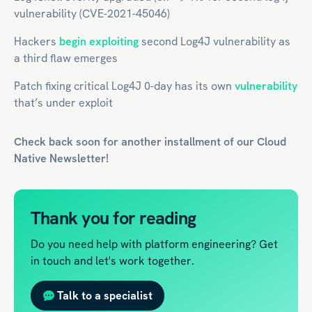
vulnerability (CVE-2021-45046)
Hackers
begin exploiting
second Log4J vulnerability as
a third flaw emerges
Patch fixing critical Log4J 0-day has its own
vulnerability
that’s under exploit
Check back soon for another installment of our
Cloud
Native
Newsletter!
Thank you for reading
Do you need help with platform engineering? Get
in touch and let's work together.
Talk to a specialist