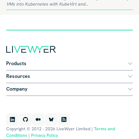
VMs into Kubernetes with KubeVirt and...
Products
Resources
Company
Copyright © 2012 - 2026 LiveWyer Limited |
Terms and
Conditions
|
Privacy Policy