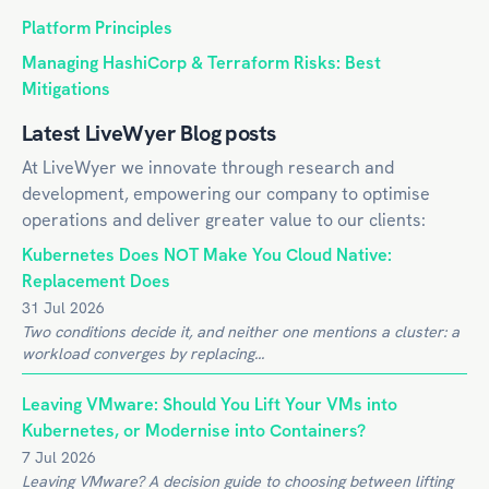
Platform Principles
Managing HashiCorp & Terraform Risks: Best
Mitigations
Latest LiveWyer Blog posts
At LiveWyer we innovate through research and
development, empowering our company to optimise
operations and deliver greater value to our clients:
Kubernetes Does NOT Make You Cloud Native:
Replacement Does
31 Jul 2026
Two conditions decide it, and neither one mentions a cluster: a
workload converges by replacing...
Leaving VMware: Should You Lift Your VMs into
Kubernetes, or Modernise into Containers?
7 Jul 2026
Leaving VMware? A decision guide to choosing between lifting