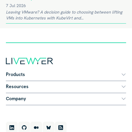
7 Jul 2026
Leaving VMware? A decision guide to choosing between lifting
VMs into Kubernetes with KubeVirt and...
Products
Resources
Company