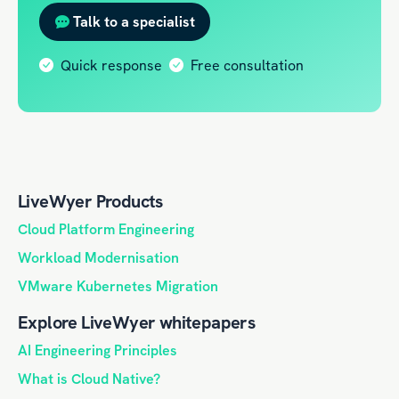
Talk to a specialist
Quick response
Free consultation
LiveWyer Products
Cloud Platform Engineering
Workload Modernisation
VMware Kubernetes Migration
Explore LiveWyer whitepapers
AI Engineering Principles
What is Cloud Native?