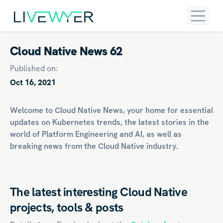
Cloud Native News 62
Published on:
Oct 16, 2021
Welcome to Cloud Native News, your home for essential
updates on
Kubernetes
trends, the latest stories in the
world of
Platform Engineering
and
AI
, as well as
breaking news from the Cloud Native industry.
The latest interesting Cloud Native
projects, tools & posts