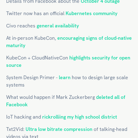
Details from Facebook about the
October 4 outage
Twitter now has an official
Kubernetes community
Civo reaches
general availability
At in-person KubeCon,
encouraging signs of cloud-native
maturity
KubeCon + CloudNativeCon
highlights security for open
source
System Design Primer -
learn
how to design large scale
systems
What would happen if Mark Zuckerberg
deleted all of
Facebook
IoT hacking and
rickrolliing my high school district
Txt2Vid:
Ultra low bitrate compression
of talking-head
videos via text