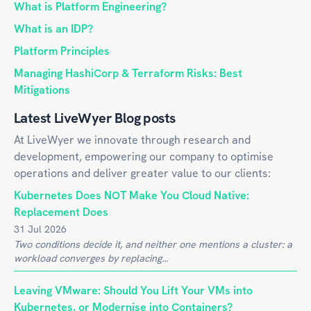
What is Platform Engineering?
What is an IDP?
Platform Principles
Managing HashiCorp & Terraform Risks: Best
Mitigations
Latest LiveWyer Blog posts
At LiveWyer we innovate through research and
development, empowering our company to optimise
operations and deliver greater value to our clients:
Kubernetes Does NOT Make You Cloud Native:
Replacement Does
31 Jul 2026
Two conditions decide it, and neither one mentions a cluster: a
workload converges by replacing...
Leaving VMware: Should You Lift Your VMs into
Kubernetes, or Modernise into Containers?