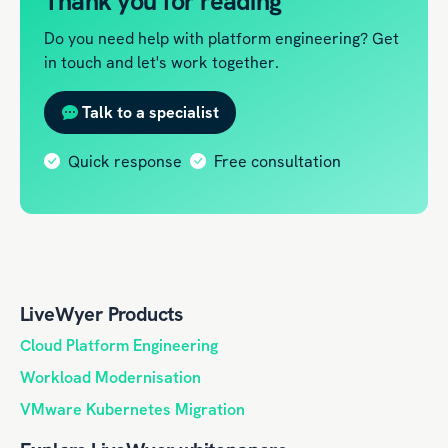
Thank you for reading
Do you need help with platform engineering? Get
in touch and let's work together.
Talk to a specialist
Quick response
Free consultation
LiveWyer Products
Cloud Platform Engineering
Workload Modernisation
VMware Kubernetes Migration