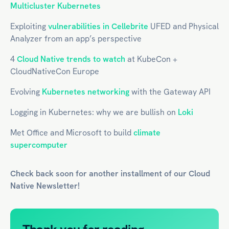
Multicluster Kubernetes
Exploiting
vulnerabilities in Cellebrite
UFED and Physical
Analyzer from an app’s perspective
4
Cloud Native trends to watch
at KubeCon +
CloudNativeCon Europe
Evolving
Kubernetes networking
with the Gateway API
Logging in Kubernetes: why we are bullish on
Loki
Met Office and Microsoft to build
climate
supercomputer
Check back soon for another installment of our
Cloud
Native
Newsletter!