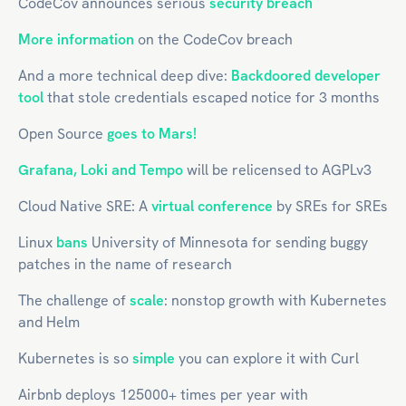
CodeCov announces serious
security breach
More information
on the CodeCov breach
And a more technical deep dive:
Backdoored developer
tool
that stole credentials escaped notice for 3 months
Open Source
goes to Mars!
Grafana, Loki and Tempo
will be relicensed to AGPLv3
Cloud Native SRE: A
virtual conference
by SREs for SREs
Linux
bans
University of Minnesota for sending buggy
patches in the name of research
The challenge of
scale
: nonstop growth with Kubernetes
and Helm
Kubernetes is so
simple
you can explore it with Curl
Airbnb deploys 125000+ times per year with