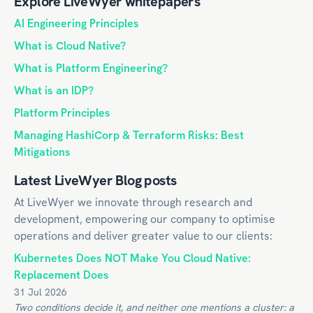
Explore LiveWyer whitepapers
AI Engineering Principles
What is Cloud Native?
What is Platform Engineering?
What is an IDP?
Platform Principles
Managing HashiCorp & Terraform Risks: Best
Mitigations
Latest LiveWyer Blog posts
At LiveWyer we innovate through research and
development, empowering our company to optimise
operations and deliver greater value to our clients:
Kubernetes Does NOT Make You Cloud Native:
Replacement Does
31 Jul 2026
Two conditions decide it, and neither one mentions a cluster: a