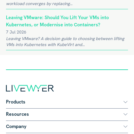
workload converges by replacing...
Leaving VMware: Should You Lift Your VMs into
Kubernetes, or Modernise into Containers?
7 Jul 2026
Leaving VMware? A decision guide to choosing between lifting
VMs into Kubernetes with KubeVirt and...
Products
Resources
Company