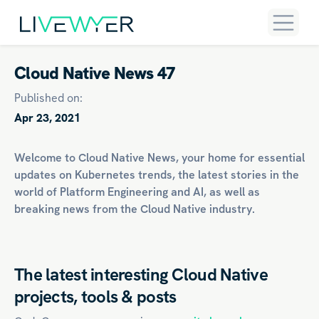
Cloud Native News 47
Published on:
Apr 23, 2021
Welcome to Cloud Native News, your home for essential
updates on
Kubernetes
trends, the latest stories in the
world of
Platform Engineering
and
AI
, as well as
breaking news from the Cloud Native industry.
The latest interesting Cloud Native
projects, tools & posts