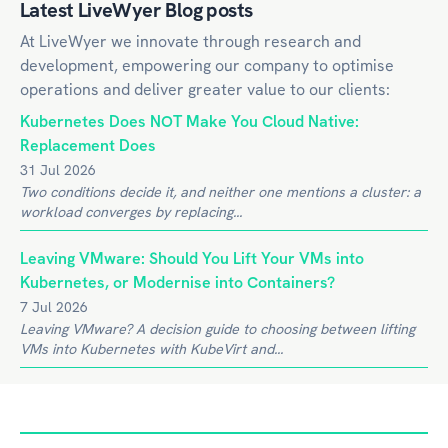
Latest LiveWyer Blog posts
At LiveWyer we innovate through research and
development, empowering our company to optimise
operations and deliver greater value to our clients:
Kubernetes Does NOT Make You Cloud Native:
Replacement Does
31 Jul 2026
Two conditions decide it, and neither one mentions a cluster: a
workload converges by replacing...
Leaving VMware: Should You Lift Your VMs into
Kubernetes, or Modernise into Containers?
7 Jul 2026
Leaving VMware? A decision guide to choosing between lifting
VMs into Kubernetes with KubeVirt and...