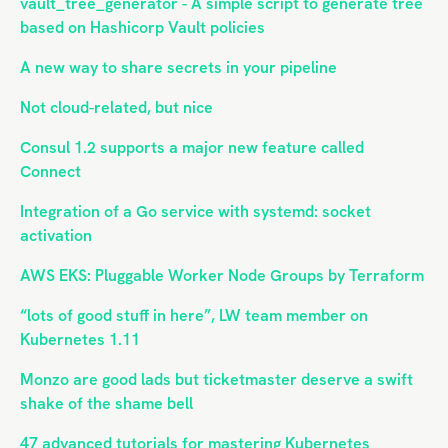
vault_tree_generator - A simple script to generate tree
based on Hashicorp Vault policies
A new way to share secrets in your pipeline
Not cloud-related, but nice
Consul 1.2 supports a major new feature called
Connect
Integration of a Go service with systemd: socket
activation
AWS EKS: Pluggable Worker Node Groups by Terraform
“lots of good stuff in here”, LW team member on
Kubernetes 1.11
Monzo are good lads but ticketmaster deserve a swift
shake of the shame bell
47 advanced tutorials for mastering Kubernetes