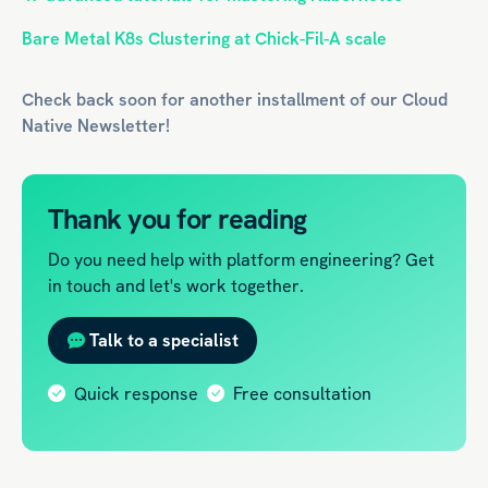
Bare Metal K8s Clustering at Chick-Fil-A scale
Check back soon for another installment of our
Cloud
Native
Newsletter!
Thank you for reading
Do you need help with platform engineering? Get
in touch and let's work together.
Talk to a specialist
Quick response
Free consultation