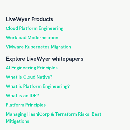
LiveWyer Products
Cloud Platform Engineering
Workload Modernisation
VMware Kubernetes Migration
Explore LiveWyer whitepapers
AI Engineering Principles
What is Cloud Native?
What is Platform Engineering?
What is an IDP?
Platform Principles
Managing HashiCorp & Terraform Risks: Best
Mitigations