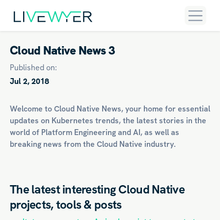
Cloud Native News 3
Published on:
Jul 2, 2018
Welcome to Cloud Native News, your home for essential
updates on
Kubernetes
trends, the latest stories in the
world of
Platform Engineering
and
AI
, as well as
breaking news from the Cloud Native industry.
The latest interesting Cloud Native
projects, tools & posts