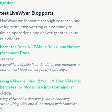
tigations
test LiveWyer Blog posts
 LiveWyer we innovate through research and
velopment, empowering our company to
timise operations and deliver greater value
 our clients:
bernetes Does NOT Make You Cloud Native:
placement Does
 Jul 2026
o conditions decide it, and neither one mentions a
ster: a workload converges by replacing...
aving VMware: Should You Lift Your VMs into
bernetes, or Modernise into Containers?
Jul 2026
aving VMware? A decision guide to choosing
tween lifting VMs into Kubernetes with KubeVirt
...