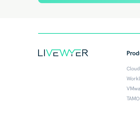
Prod
Cloud
Workl
VMwar
TAMOS