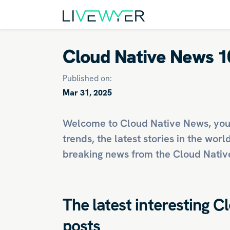
Cloud Native News 1
Published on:
Mar 31, 2025
Welcome to Cloud Native News, you
trends, the latest stories in the worl
breaking news from the Cloud Native
The latest interesting C
posts