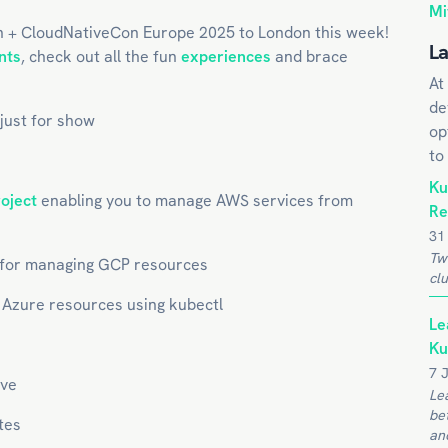
Mi
n + CloudNativeCon Europe 2025 to London this week!
La
nts
, check out all the fun
experiences
and brace
At
de
 just for show
op
to
Ku
roject
enabling you to manage AWS services from
Re
31
Tw
for managing GCP resources
clu
Azure resources using kubectl
Le
Ku
7 
ve
Le
be
tes
and