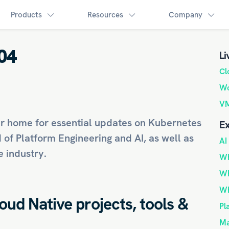
Products
Resources
Company
04
Li
Cl
Wo
VM
r home for essential updates on
Kubernetes
Ex
d of
Platform Engineering
and
AI
, as well as
AI
 industry.
Wh
Wh
Wh
loud Native projects, tools &
Pl
Ma