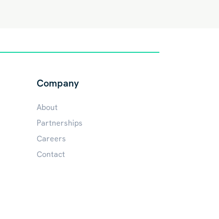
Company
About
Partnerships
Careers
Contact