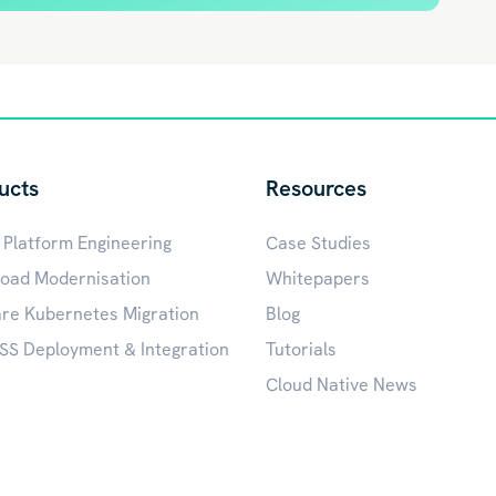
ucts
Resources
 Platform Engineering
Case Studies
oad Modernisation
Whitepapers
e Kubernetes Migration
Blog
S Deployment & Integration
Tutorials
Cloud Native News