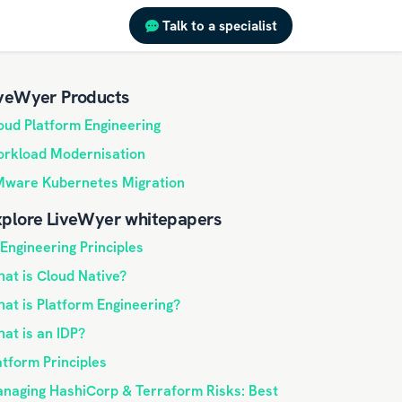
Talk to a specialist
veWyer Products
oud Platform Engineering
rkload Modernisation
ware Kubernetes Migration
plore LiveWyer whitepapers
 Engineering Principles
at is Cloud Native?
at is Platform Engineering?
at is an IDP?
atform Principles
naging HashiCorp & Terraform Risks: Best