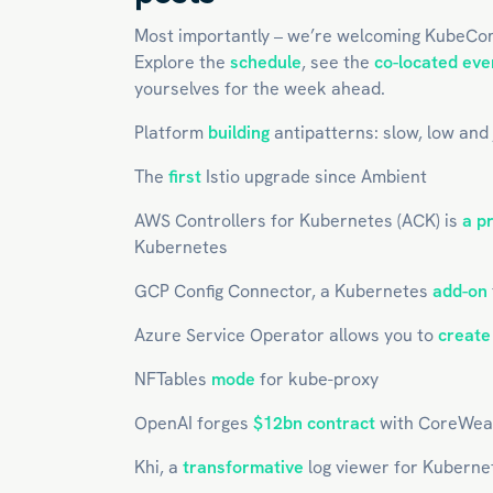
Most importantly – we’re welcoming KubeCo
Explore the
schedule
, see the
co-located eve
yourselves for the week ahead.
Platform
building
antipatterns: slow, low and
The
first
Istio upgrade since Ambient
AWS Controllers for Kubernetes (ACK) is
a p
Kubernetes
GCP Config Connector, a Kubernetes
add-on
Azure Service Operator allows you to
create
NFTables
mode
for kube-proxy
OpenAI forges
$12bn contract
with CoreWea
Khi, a
transformative
log viewer for Kuberne