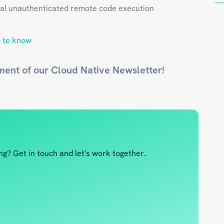
ical unauthenticated remote code execution
 to know
ment of our
Cloud Native
Newsletter!
g? Get in touch and let's work together.