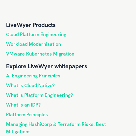
LiveWyer Products
Cloud Platform Engineering
Workload Modernisation
VMware Kubernetes Migration
Explore LiveWyer whitepapers
AI Engineering Principles
What is Cloud Native?
What is Platform Engineering?
What is an IDP?
Platform Principles
Managing HashiCorp & Terraform Risks: Best
Mitigations