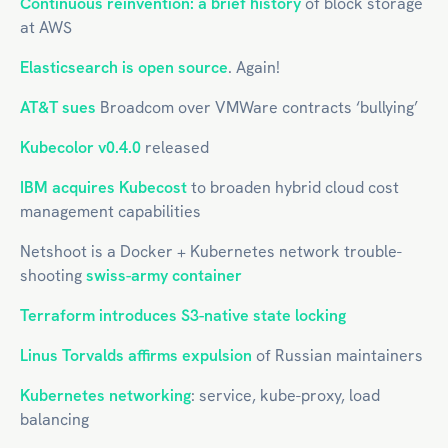
Continuous reinvention: a brief history
of block storage
at AWS
Elasticsearch is open source
. Again!
AT&T sues
Broadcom over VMWare contracts ‘bullying’
Kubecolor v0.4.0
released
IBM acquires Kubecost
to broaden hybrid cloud cost
management capabilities
Netshoot is a Docker + Kubernetes network trouble-
shooting
swiss-army container
Terraform introduces S3-native state locking
Linus Torvalds affirms expulsion
of Russian maintainers
Kubernetes networking
: service, kube-proxy, load
balancing