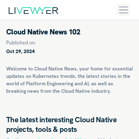
Cloud Native News 102
Published on:
Oct 29, 2024
Welcome to Cloud Native News, your home for essential
updates on
Kubernetes
trends, the latest stories in the
world of
Platform Engineering
and
AI
, as well as
breaking news from the Cloud Native industry.
The latest interesting Cloud Native
projects, tools & posts