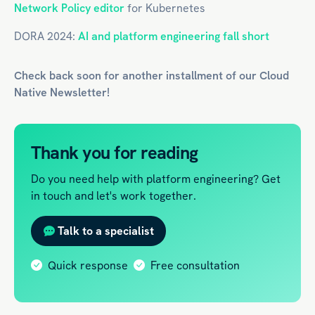
Network Policy editor
for Kubernetes
DORA 2024:
AI and platform engineering fall short
Check back soon for another installment of our
Cloud
Native
Newsletter!
Thank you for reading
Do you need help with platform engineering? Get
in touch and let's work together.
Talk to a specialist
Quick response
Free consultation