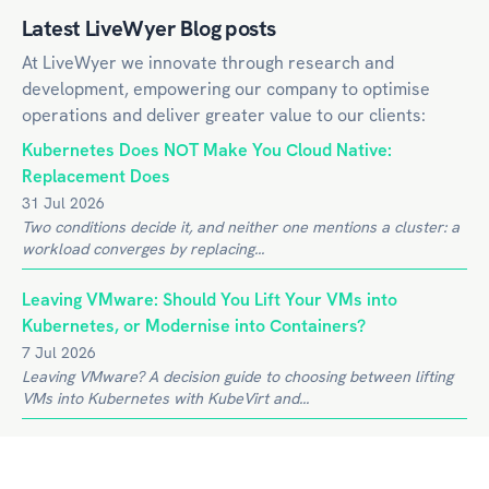
Latest LiveWyer Blog posts
At LiveWyer we innovate through research and
development, empowering our company to optimise
operations and deliver greater value to our clients:
Kubernetes Does NOT Make You Cloud Native:
Replacement Does
31 Jul 2026
Two conditions decide it, and neither one mentions a cluster: a
workload converges by replacing...
Leaving VMware: Should You Lift Your VMs into
Kubernetes, or Modernise into Containers?
7 Jul 2026
Leaving VMware? A decision guide to choosing between lifting
VMs into Kubernetes with KubeVirt and...