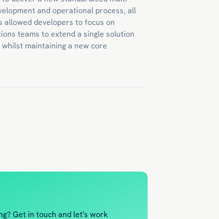
evelopment and operational process, all
s allowed developers to focus on
ions teams to extend a single solution
e whilst maintaining a new core
ng? Get in touch and let's work