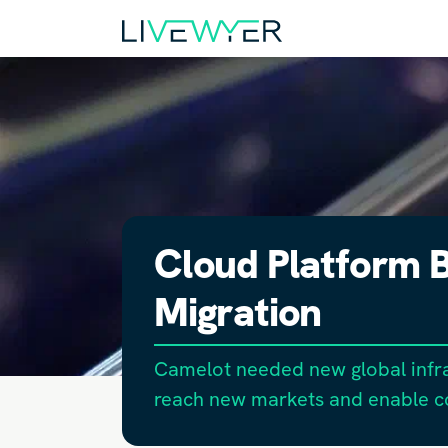
Cloud Platform B
Migration
Camelot needed new global infra
reach new markets and enable 