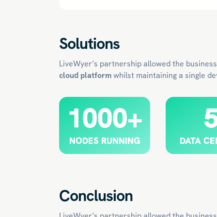
Solutions
LiveWyer’s partnership allowed the business
cloud platform
whilst maintaining a single d
1000+
NODES RUNNING
DATA CE
Conclusion
LiveWyer’s partnership allowed the business 