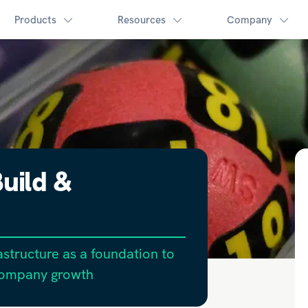
Products
Resources
Company
uild &
structure as a foundation to
company growth