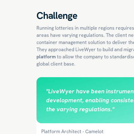
Challenge
Running lotteries in multiple regions require
areas have varying regulations. The client ne
container management solution to deliver th
They approached LiveWyer to build and migr
platform
to allow the company to standardise
global client base.
"LiveWyer have been instrument
development, enabling consisten
the varying regulations."
Platform Architect - Camelot