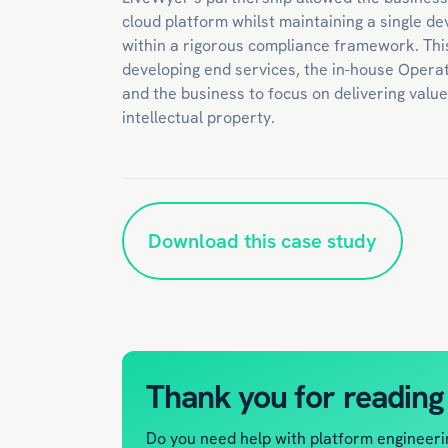
cloud platform whilst maintaining a single d
within a rigorous compliance framework. Thi
developing end services, the in-house Operat
and the business to focus on delivering valu
intellectual property.
Download this case study
Thank you for reading
Do you need help with platform engineeri