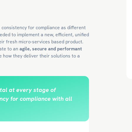
s consistency for compliance as different
eded to implement a new, efficient, unified
eir fresh micro-services based product.
ate to an
agile, secure and performant
 how they deliver their solutions to a
al at every stage of
cy for compliance with all