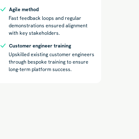
Agile method
Fast feedback loops and regular
demonstrations ensured alignment
with key stakeholders.
Customer engineer training
Upskilled existing customer engineers
through bespoke training to ensure
long-term platform success.