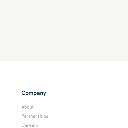
Company
About
Partnerships
Careers