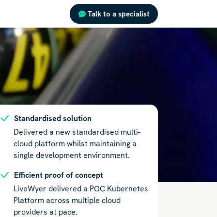
Talk to a specialist
Standardised solution
Delivered a new standardised multi-
cloud platform whilst maintaining a
single development environment.
Efficient proof of concept
LiveWyer delivered a POC Kubernetes
Platform across multiple cloud
providers at pace.