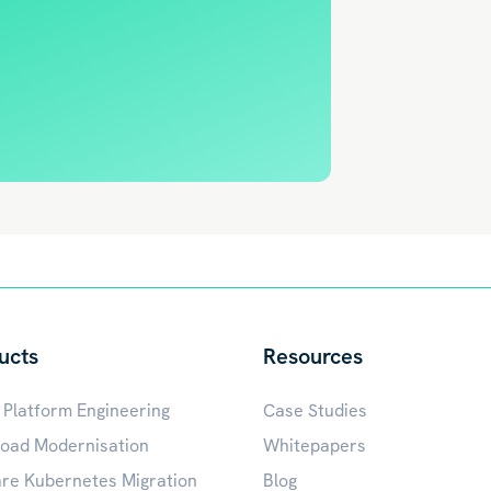
ucts
Resources
 Platform Engineering
Case Studies
oad Modernisation
Whitepapers
e Kubernetes Migration
Blog