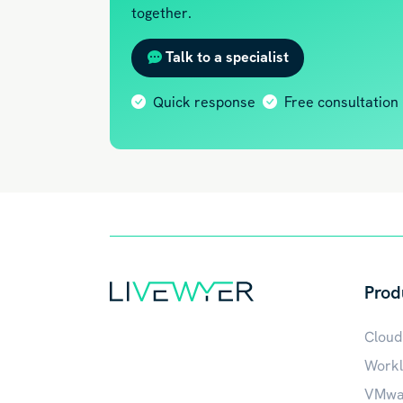
together.
Talk to a specialist
Quick response
Free consultation
Prod
Cloud
Workl
VMwar