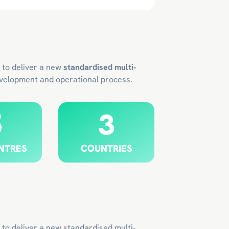
 to deliver a new
standardised multi-
evelopment and operational process.
5
3
NTRES
COUNTRIES
to deliver a new standardised multi-