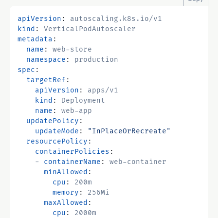
apiVersion
:
autoscaling.k8s.io/v1
kind
:
VerticalPodAutoscaler
metadata
:
name
:
web-store
namespace
:
production
spec
:
targetRef
:
apiVersion
:
apps/v1
kind
:
Deployment
name
:
web-app
updatePolicy
:
updateMode
:
"InPlaceOrRecreate"
resourcePolicy
:
containerPolicies
:
- 
containerName
:
web-container
minAllowed
:
cpu
:
200m
memory
:
256Mi
maxAllowed
:
cpu
:
2000m