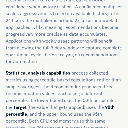
confidence when history is short. A confidence multiplier
scales aggressiveness based on available history; after
24 hours the multiplier is around 2x, after one week it
approaches 1.14x, meaning recommendations become
progressively more precise as data accumulates.
Applications with weekly usage patterns will benefit
from allowing the full 8-day window to capture complete
operational cycles before relying on recommendations
for automation.
Statistical analysis capabilities
process collected
metrics using percentile-based calculations rather than
simple averages. The Recommender produces three
recommendation values, each using a different
percentile: the lower bound uses the 50th percentile,
the
target
(the value that gets applied) uses the
90th
percentile
, and the upper bound uses the 95th
percentile. Both CPU and memory use this same
structure. The 90th percentile target for memory