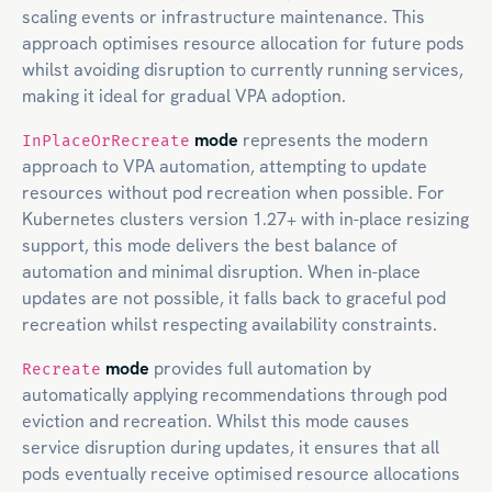
scaling events or infrastructure maintenance. This
approach optimises resource allocation for future pods
whilst avoiding disruption to currently running services,
making it ideal for gradual VPA adoption.
mode
represents the modern
InPlaceOrRecreate
approach to VPA automation, attempting to update
resources without pod recreation when possible. For
Kubernetes clusters version 1.27+ with in-place resizing
support, this mode delivers the best balance of
automation and minimal disruption. When in-place
updates are not possible, it falls back to graceful pod
recreation whilst respecting availability constraints.
mode
provides full automation by
Recreate
automatically applying recommendations through pod
eviction and recreation. Whilst this mode causes
service disruption during updates, it ensures that all
pods eventually receive optimised resource allocations