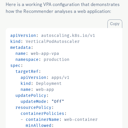
Here is a working VPA configuration that demonstrates
how the Recommender analyses a web application:
Copy
apiVersion
:
autoscaling.k8s.io/v1
kind
:
VerticalPodAutoscaler
metadata
:
name
:
web-app-vpa
namespace
:
production
spec
:
targetRef
:
apiVersion
:
apps/v1
kind
:
Deployment
name
:
web-app
updatePolicy
:
updateMode
:
"Off"
resourcePolicy
:
containerPolicies
:
- 
containerName
:
web-container
minAllowed
: