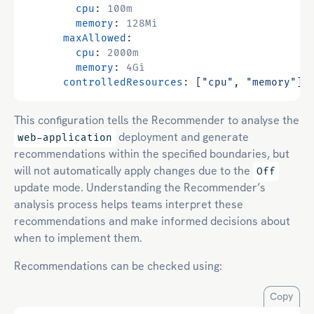
cpu
:
100m
memory
:
128Mi
maxAllowed
:
cpu
:
2000m
memory
:
4Gi
controlledResources
:
[
"cpu"
,
"memory"
]
This configuration tells the Recommender to analyse the
deployment and generate
web-application
recommendations within the specified boundaries, but
will not automatically apply changes due to the
Off
update mode. Understanding the Recommender’s
analysis process helps teams interpret these
recommendations and make informed decisions about
when to implement them.
Recommendations can be checked using:
Copy