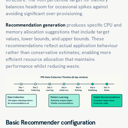
balances headroom for occasional spikes against
avoiding significant over-provisioning.
Recommendation generation
produces specific CPU and
memory allocation suggestions that include target
values, lower bounds, and upper bounds. These
recommendations reflect actual application behaviour
rather than conservative estimates, enabling more
efficient resource allocation that maintains
performance whilst reducing waste.
Basic Recommender configuration