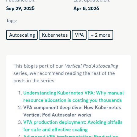
Sep 29, 2025
Apr 8, 2026
Tags:
Autoscaling
Kubernetes
VPA
+ 2 more
This blog is part of our
Vertical Pod Autoscaling
series, we recommend reading the rest of the
posts in the series:
Understanding Kubernetes VPA: Why manual
resource allocation is costing you thousands
VPA component deep dive: How Kubernetes
Vertical Pod Autoscaler works
VPA production deployment: Avoiding pitfalls
for safe and effective scaling
Advanced VPA implementation: Production