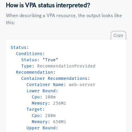
How is VPA status interpreted?
When describing a VPA resource, the output looks like
this:
Copy
Status
:
Conditions
:
Status
:
"True"
Type
:
RecommendationProvided
Recommendation
:
Container Recommendations
:
Container Name
:
web-server
Lower Bound
:
Cpu
:
100m
Memory
:
256Mi
Target
:
Cpu
:
280m
Memory
:
650Mi
Upper Bound
: