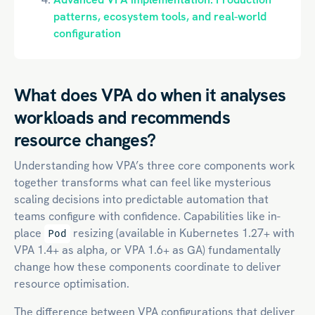
patterns, ecosystem tools, and real-world
configuration
What does VPA do when it analyses
workloads and recommends
resource changes?
Understanding how VPA’s three core components work
together transforms what can feel like mysterious
scaling decisions into predictable automation that
teams configure with confidence. Capabilities like in-
place
resizing (available in Kubernetes 1.27+ with
Pod
VPA 1.4+ as alpha, or VPA 1.6+ as GA) fundamentally
change how these components coordinate to deliver
resource optimisation.
The difference between VPA configurations that deliver