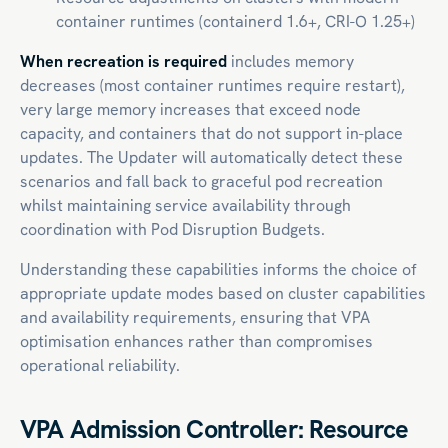
container runtimes (containerd 1.6+, CRI-O 1.25+)
When recreation is required
includes memory
decreases (most container runtimes require restart),
very large memory increases that exceed node
capacity, and containers that do not support in-place
updates. The Updater will automatically detect these
scenarios and fall back to graceful pod recreation
whilst maintaining service availability through
coordination with Pod Disruption Budgets.
Understanding these capabilities informs the choice of
appropriate update modes based on cluster capabilities
and availability requirements, ensuring that VPA
optimisation enhances rather than compromises
operational reliability.
VPA Admission Controller: Resource