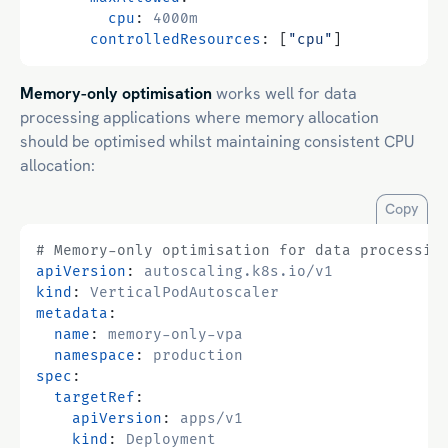
cpu
:
4000m
controlledResources
:
[
"cpu"
]
Memory-only optimisation
works well for data
processing applications where memory allocation
should be optimised whilst maintaining consistent CPU
allocation:
Copy
# Memory-only optimisation for data processin
apiVersion
:
autoscaling.k8s.io/v1
kind
:
VerticalPodAutoscaler
metadata
:
name
:
memory-only-vpa
namespace
:
production
spec
:
targetRef
:
apiVersion
:
apps/v1
kind
:
Deployment