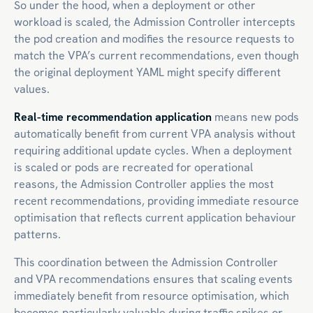
So under the hood, when a deployment or other
workload is scaled, the Admission Controller intercepts
the pod creation and modifies the resource requests to
match the VPA’s current recommendations, even though
the original deployment YAML might specify different
values.
Real-time recommendation application
means new pods
automatically benefit from current VPA analysis without
requiring additional update cycles. When a deployment
is scaled or pods are recreated for operational
reasons, the Admission Controller applies the most
recent recommendations, providing immediate resource
optimisation that reflects current application behaviour
patterns.
This coordination between the Admission Controller
and VPA recommendations ensures that scaling events
immediately benefit from resource optimisation, which
becomes particularly valuable during traffic spikes or