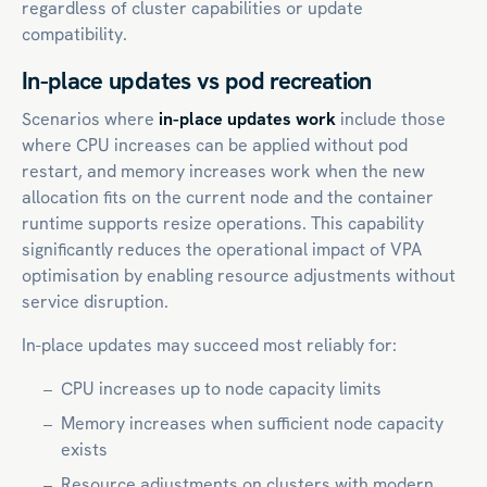
regardless of cluster capabilities or update
compatibility.
In-place updates vs pod recreation
Scenarios where
in-place updates work
include those
where CPU increases can be applied without pod
restart, and memory increases work when the new
allocation fits on the current node and the container
runtime supports resize operations. This capability
significantly reduces the operational impact of VPA
optimisation by enabling resource adjustments without
service disruption.
In-place updates may succeed most reliably for:
CPU increases up to node capacity limits
Memory increases when sufficient node capacity
exists
Resource adjustments on clusters with modern