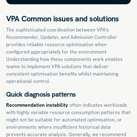
VPA Common issues and solutions
The sophisticated coordination between VPA’s
Recommender, Updater, and Admission Controller
provides reliable resource optimisation when
configured appropriately for the environment.
Understanding how these components work enables
teams to implement VPA solutions that deliver
consistent optimisation benefits whilst maintaining
operational control.
Quick diagnosis patterns
Recommendation instability
often indicates workloads
with highly variable resource consumption patterns that
might not be suitable for automated optimisation, or
environments where insufficient historical data
prevents accurate analysis. Generally, we recommend