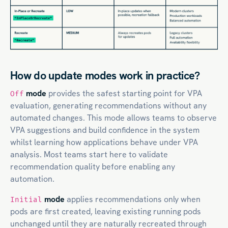
How do update modes work in practice?
mode
provides the safest starting point for VPA
Off
evaluation, generating recommendations without any
automated changes. This mode allows teams to observe
VPA suggestions and build confidence in the system
whilst learning how applications behave under VPA
analysis. Most teams start here to validate
recommendation quality before enabling any
automation.
mode
applies recommendations only when
Initial
pods are first created, leaving existing running pods
unchanged until they are naturally recreated through