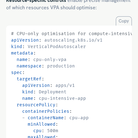
Resource-specific controls
enable precise management
of which resources VPA should optimise:
Copy
# CPU-only optimisation for compute-intensive
apiVersion
:
autoscaling.k8s.io/v1
kind
:
VerticalPodAutoscaler
metadata
:
name
:
cpu-only-vpa
namespace
:
production
spec
:
targetRef
:
apiVersion
:
apps/v1
kind
:
Deployment
name
:
cpu-intensive-app
resourcePolicy
:
containerPolicies
:
- 
containerName
:
cpu-app
minAllowed
:
cpu
:
500m
maxAllowed
: