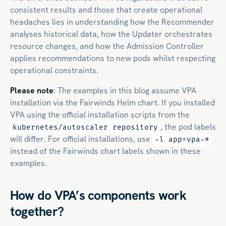
consistent results and those that create operational
headaches lies in understanding how the Recommender
analyses historical data, how the Updater orchestrates
resource changes, and how the Admission Controller
applies recommendations to new pods whilst respecting
operational constraints.
Please note
: The examples in this blog assume VPA
installation via the Fairwinds Helm chart. If you installed
VPA using the official installation scripts from the
, the pod labels
kubernetes/autoscaler repository
will differ. For official installations, use
-l app=vpa-*
instead of the Fairwinds chart labels shown in these
examples.
How do VPA’s components work
together?