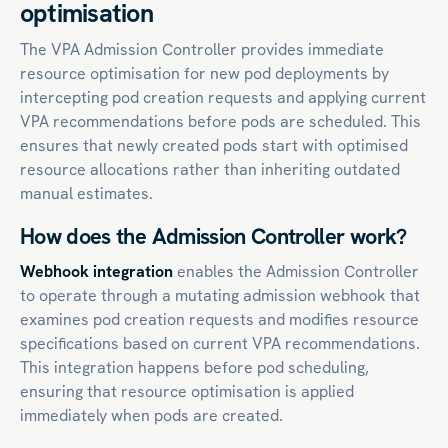
optimisation
The VPA Admission Controller provides immediate
resource optimisation for new pod deployments by
intercepting pod creation requests and applying current
VPA recommendations before pods are scheduled. This
ensures that newly created pods start with optimised
resource allocations rather than inheriting outdated
manual estimates.
How does the Admission Controller work?
Webhook integration
enables the Admission Controller
to operate through a mutating admission webhook that
examines pod creation requests and modifies resource
specifications based on current VPA recommendations.
This integration happens before pod scheduling,
ensuring that resource optimisation is applied
immediately when pods are created.