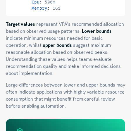
Cpu
:
500m
Memory
:
1Gi
Target values
represent VPA’s recommended allocation
based on observed usage patterns.
Lower bounds
indicate minimum resources needed for basic
operation, whilst
upper bounds
suggest maximum
reasonable allocation based on observed peaks.
Understanding these values helps teams evaluate
recommendation quality and make informed decisions
about implementation.
Large differences between lower and upper bounds may
often indicate applications with highly variable resource
consumption that might benefit from careful review
before enabling automation.