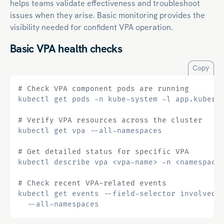
helps teams validate effectiveness and troubleshoot
issues when they arise. Basic monitoring provides the
visibility needed for confident VPA operation.
Basic VPA health checks
Copy
# Check VPA component pods are running
kubectl get pods -n kube-system -l app.kubern
# Verify VPA resources across the cluster
# Get detailed status for specific VPA
# Check recent VPA-related events
kubectl get events --field-selector involvedO