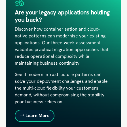
Are your legacy applications holding
you back?
Discover how containerisation and cloud-
native patterns can modernise your existing
applications. Our three-week assessment
validates practical migration approaches that
reduce operational complexity while
maintaining business continuity.
See if modern infrastructure patterns can
solve your deployment challenges and enable
the multi-cloud flexibility your customers
demand, without compromising the stability
your business relies on.
Learn More