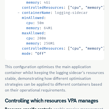
memory
:
4Gi
controlledResources
:
[
"cpu"
,
"memory"
]
- 
containerName
:
logging-sidecar
minAllowed
:
cpu
:
50m
memory
:
64Mi
maxAllowed
:
cpu
:
200m
memory
:
256Mi
controlledResources
:
[
"cpu"
,
"memory"
]
mode
:
"Off"
This configuration optimises the main application
container whilst keeping the logging sidecar’s resources
stable, demonstrating how different optimisation
strategies can be applied to different containers based
on their operational requirements.
Controlling which resources VPA manages