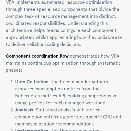
VPA implements automated resource optimisation
through three specialised components that divide the
complex task of resource management into distinct,
coordinated responsibilities. Understanding this
architecture helps teams configure each component
appropriately whilst appreciating how they collaborate
to deliver reliable scaling decisions.
Component coordination flow
demonstrates how VPA
maintains continuous optimisation through systematic
phases:
Data Collection
: The Recommender gathers
resource consumption metrics from the
Kubernetes metrics API, building comprehensive
usage profiles for each managed workload
Analysis
: Statistical analysis of historical
consumption patterns generates specific CPU and
memory allocation recommendations
Implementation
: The Updater evaluates