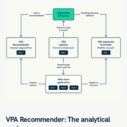
VPA Recommender: The analytical