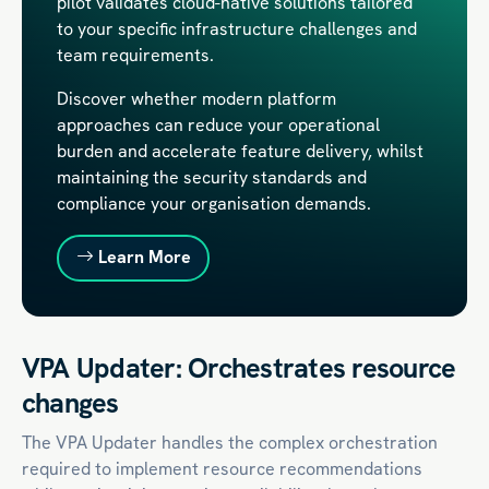
pilot validates cloud-native solutions tailored
to your specific infrastructure challenges and
team requirements.
Discover whether modern platform
approaches can reduce your operational
burden and accelerate feature delivery, whilst
maintaining the security standards and
compliance your organisation demands.
Learn More
VPA Updater: Orchestrates resource
changes
The VPA Updater handles the complex orchestration
required to implement resource recommendations