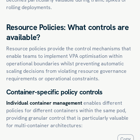
rolling deployments.
Resource Policies: What controls are
available?
Resource policies provide the control mechanisms that
enable teams to implement VPA optimisation within
operational boundaries whilst preventing automatic
scaling decisions from violating resource governance
requirements or operational constraints.
Container-specific policy controls
Individual container management
enables different
policies for different containers within the same pod,
providing granular control that is particularly valuable
for multi-container architectures:
Copy