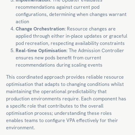
recommendations against current pod
configurations, determining when changes warrant
action
Change Orchestration
: Resource changes are
applied through either in-place updates or graceful
pod recreation, respecting availability constraints
Real-time Optimisation
: The Admission Controller
ensures new pods benefit from current
recommendations during scaling events
This coordinated approach provides reliable resource
optimisation that adapts to changing conditions whilst
maintaining the operational predictability that
production environments require. Each component has
a specific role that contributes to the overall
optimisation process; understanding these roles
enables teams to configure VPA effectively for their
environment.