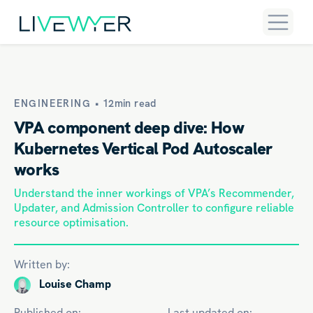
ENGINEERING •
12min read
VPA component deep dive: How
Kubernetes Vertical Pod Autoscaler
works
Understand the inner workings of VPA’s Recommender,
Updater, and Admission Controller to configure reliable
resource optimisation.
Written by:
Louise Champ
Published on:
Last updated on: