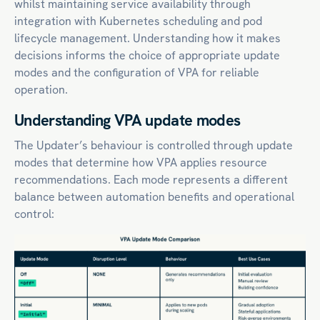
whilst maintaining service availability through
integration with Kubernetes scheduling and pod
lifecycle management. Understanding how it makes
decisions informs the choice of appropriate update
modes and the configuration of VPA for reliable
operation.
Understanding VPA update modes
The Updater’s behaviour is controlled through update
modes that determine how VPA applies resource
recommendations. Each mode represents a different
balance between automation benefits and operational
control: