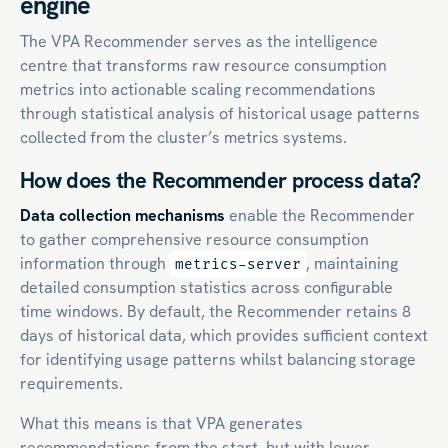
engine
The VPA Recommender serves as the intelligence
centre that transforms raw resource consumption
metrics into actionable scaling recommendations
through statistical analysis of historical usage patterns
collected from the cluster’s metrics systems.
How does the Recommender process data?
Data collection mechanisms
enable the Recommender
to gather comprehensive resource consumption
information through
, maintaining
metrics-server
detailed consumption statistics across configurable
time windows. By default, the Recommender retains 8
days of historical data, which provides sufficient context
for identifying usage patterns whilst balancing storage
requirements.
What this means is that VPA generates
recommendations from the start, but with lower