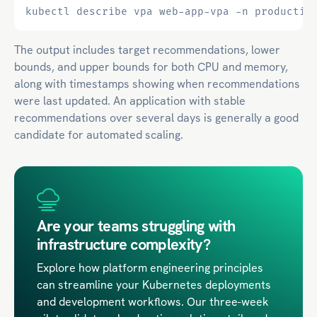
The output includes target recommendations, lower
bounds, and upper bounds for both CPU and memory,
along with timestamps showing when recommendations
were last updated. An application with stable
recommendations over several days is generally a good
candidate for automated scaling.
Are your teams struggling with
infrastructure complexity?
Explore how platform engineering principles
can streamline your Kubernetes deployments
and development workflows. Our three-week