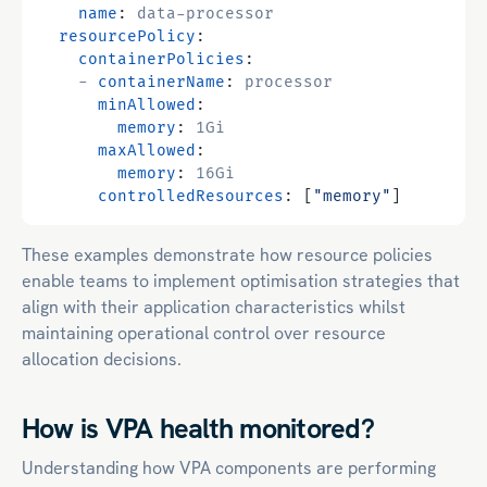
name
:
data-processor
resourcePolicy
:
containerPolicies
:
- 
containerName
:
processor
minAllowed
:
memory
:
1Gi
maxAllowed
:
memory
:
16Gi
controlledResources
:
[
"memory"
]
These examples demonstrate how resource policies
enable teams to
implement optimisation strategies that
align with their application characteristics
whilst
maintaining operational control over resource
allocation decisions.
How is VPA health monitored?
Understanding how VPA components are performing