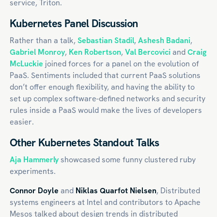
service, Triton.
Kubernetes Panel Discussion
Rather than a talk,
Sebastian Stadil
,
Ashesh Badani
,
Gabriel Monroy
,
Ken Robertson
,
Val Bercovici
and
Craig
McLuckie
joined forces for a panel on the evolution of
PaaS. Sentiments included that current PaaS solutions
don’t offer enough flexibility, and having the ability to
set up complex software-defined networks and security
rules inside a PaaS would make the lives of developers
easier.
Other Kubernetes Standout Talks
Aja Hammerly
showcased some funny clustered ruby
experiments.
Connor Doyle
and
Niklas Quarfot Nielsen
, Distributed
systems engineers at Intel and contributors to Apache
Mesos talked about design trends in distributed