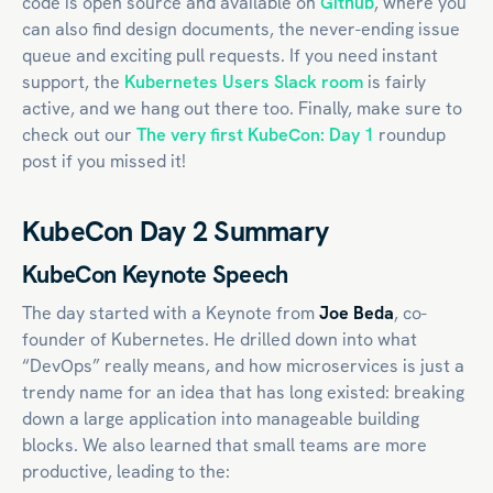
code is open source and available on
Github
, where you
can also find design documents, the never-ending issue
queue and exciting pull requests. If you need instant
support, the
Kubernetes Users Slack room
is fairly
active, and we hang out there too. Finally, make sure to
check out our
The very first KubeCon: Day 1
roundup
post if you missed it!
KubeCon Day 2 Summary
KubeCon Keynote Speech
The day started with a Keynote from
Joe Beda
, co-
founder of Kubernetes. He drilled down into what
“DevOps” really means, and how microservices is just a
trendy name for an idea that has long existed: breaking
down a large application into manageable building
blocks. We also learned that small teams are more
productive, leading to the: