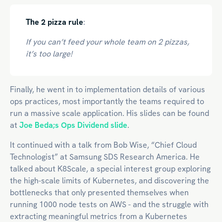
The 2 pizza rule
:
If you can’t feed your whole team on 2 pizzas,
it’s too large!
Finally, he went in to implementation details of various
ops practices, most importantly the teams required to
run a massive scale application. His slides can be found
at
Joe Beda;s Ops Dividend slide
.
It continued with a talk from Bob Wise, “Chief Cloud
Technologist” at Samsung SDS Research America. He
talked about K8Scale, a special interest group exploring
the high-scale limits of Kubernetes, and discovering the
bottlenecks that only presented themselves when
running 1000 node tests on AWS - and the struggle with
extracting meaningful metrics from a Kubernetes