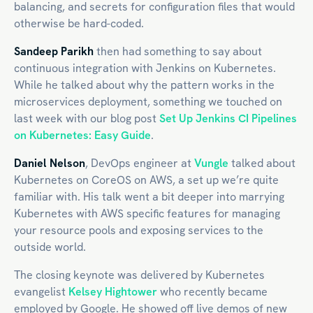
balancing, and secrets for configuration files that would
otherwise be hard-coded.
Sandeep Parikh
then had something to say about
continuous integration with Jenkins on Kubernetes.
While he talked about why the pattern works in the
microservices deployment, something we touched on
last week with our blog post
Set Up Jenkins CI Pipelines
on Kubernetes: Easy Guide
.
Daniel Nelson
, DevOps engineer at
Vungle
talked about
Kubernetes on CoreOS on AWS, a set up we’re quite
familiar with. His talk went a bit deeper into marrying
Kubernetes with AWS specific features for managing
your resource pools and exposing services to the
outside world.
The closing keynote was delivered by Kubernetes
evangelist
Kelsey Hightower
who recently became
employed by Google. He showed off live demos of new