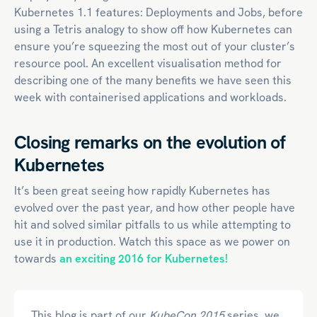
Kubernetes 1.1 features: Deployments and Jobs, before
using a Tetris analogy to show off how Kubernetes can
ensure you’re squeezing the most out of your cluster’s
resource pool. An excellent visualisation method for
describing one of the many benefits we have seen this
week with containerised applications and workloads.
Closing remarks on the evolution of
Kubernetes
It’s been great seeing how rapidly Kubernetes has
evolved over the past year, and how other people have
hit and solved similar pitfalls to us while attempting to
use it in production. Watch this space as we power on
towards
an exciting 2016 for Kubernetes!
This blog is part of our
KubeCon 2015
series, we