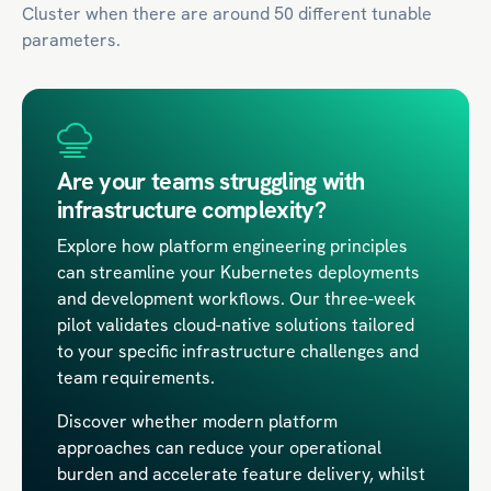
Cluster when there are around 50 different tunable
parameters.
Are your teams struggling with
infrastructure complexity?
Explore how platform engineering principles
can streamline your Kubernetes deployments
and development workflows. Our three-week
pilot validates cloud-native solutions tailored
to your specific infrastructure challenges and
team requirements.
Discover whether modern platform
approaches can reduce your operational
burden and accelerate feature delivery, whilst