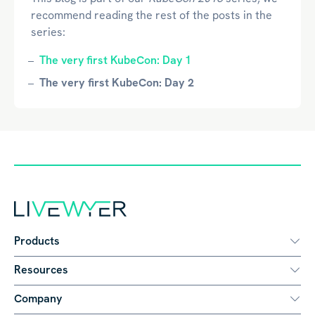
recommend reading the rest of the posts in the
series:
The very first KubeCon: Day 1
The very first KubeCon: Day 2
Products
Resources
Company