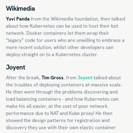
Wikimedia
Yuvi Panda
from the Wikimedia foundation, then talked
about how Kubernetes can be used to host their bot
network. Docker containers let them wrap their
“legacy” code for users who are unwilling to embrace a
more recent solution, whilst other developers can
deploy straight on to a Kubernetes cluster.
Joyent
After the break,
Tim Gross
, from
Joyent
talked about
the troubles of deploying containers at massive scale.
He then went through the problems discovering and
load balancing containers - and how Kubernetes can
make his all easier, at the cost of poor network
performance due to NAT and Kube proxy! He then
showed the design patterns for registration and
discovery they use with their own elastic container