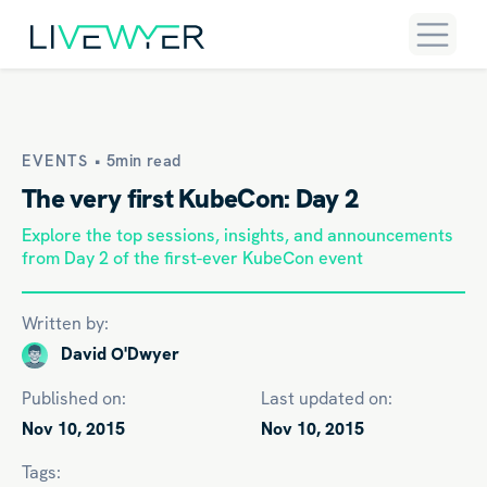
EVENTS •
5min read
The very first KubeCon: Day 2
Explore the top sessions, insights, and announcements
from Day 2 of the first-ever KubeCon event
Written by:
David O'Dwyer
Published on:
Last updated on:
Nov 10, 2015
Nov 10, 2015
Tags: