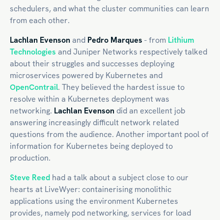
schedulers, and what the cluster communities can learn
from each other.
Lachlan Evenson
and
Pedro Marques
- from
Lithium
Technologies
and Juniper Networks respectively talked
about their struggles and successes deploying
microservices powered by Kubernetes and
OpenContrail
. They believed the hardest issue to
resolve within a Kubernetes deployment was
networking.
Lachlan Evenson
did an excellent job
answering increasingly difficult network related
questions from the audience. Another important pool of
information for Kubernetes being deployed to
production.
Steve Reed
had a talk about a subject close to our
hearts at LiveWyer: containerising monolithic
applications using the environment Kubernetes
provides, namely pod networking, services for load