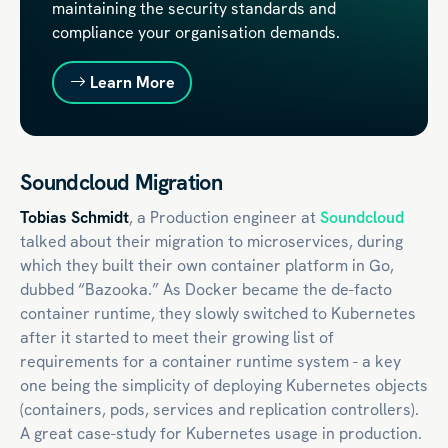
maintaining the security standards and
compliance your organisation demands.
Learn More
Soundcloud Migration
Tobias Schmidt
, a Production engineer at
Soundcloud
talked about their migration to microservices, during
which they built their own container platform in Go,
dubbed “Bazooka.” As Docker became the de-facto
container runtime, they slowly switched to Kubernetes
after it started to meet their growing list of
requirements for a container runtime system - a key
one being the simplicity of deploying Kubernetes objects
(containers, pods, services and replication controllers).
A great case-study for Kubernetes usage in production.