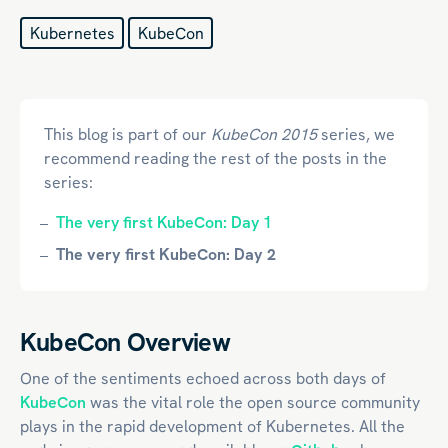
Kubernetes
KubeCon
This blog is part of our
KubeCon 2015
series, we
recommend reading the rest of the posts in the
series:
The very first KubeCon: Day 1
The very first KubeCon: Day 2
KubeCon Overview
One of the sentiments echoed across both days of
KubeCon
was the vital role the open source community
plays in the rapid development of Kubernetes. All the