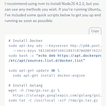
I recommend using nvm to install NodeJS 4.2.2, but you
can use any methods you wish. If you’re running Ubuntu,
I’ve included some quick scripts below to get you up and
running as soon as possible:
Copy
# Install Docker
sudo apt-key adv --keyserver hkp://p80.pool.s
sudo bash -c 
"echo deb https://apt.dockerproj
/etc/apt/sources.list.d/docker.list"
sudo apt-get update 
&&
# Install Golang
wget -O /tmp/go.tar.gz 