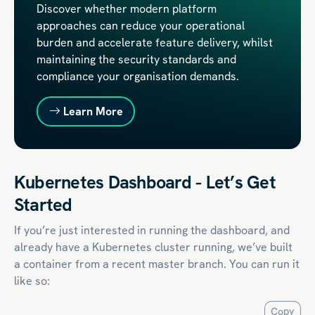
Discover whether modern platform
approaches can reduce your operational
burden and accelerate feature delivery, whilst
maintaining the security standards and
compliance your organisation demands.
Learn More
Kubernetes Dashboard - Let’s Get
Started
If you’re just interested in running the dashboard, and
already have a Kubernetes cluster running, we’ve built
a container from a recent master branch. You can run it
like so:
Copy