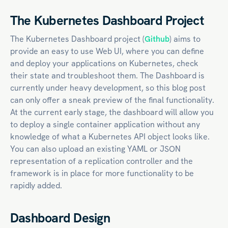
The Kubernetes Dashboard Project
The Kubernetes Dashboard project (
Github
) aims to
provide an easy to use Web UI, where you can define
and deploy your applications on Kubernetes, check
their state and troubleshoot them. The Dashboard is
currently under heavy development, so this blog post
can only offer a sneak preview of the final functionality.
At the current early stage, the dashboard will allow you
to deploy a single container application without any
knowledge of what a Kubernetes API object looks like.
You can also upload an existing YAML or JSON
representation of a replication controller and the
framework is in place for more functionality to be
rapidly added.
Dashboard Design