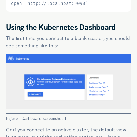
open 
`
http://localhost:9090
`
Using the Kubernetes Dashboard
The first time you connect to a blank cluster, you should
see something like this:
Figure - Dashboard screenshot 1
Or if you connect to an active cluster, the default view