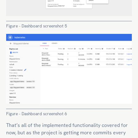
Figure - Dashboard screenshot 5
Figure - Dashboard screenshot 6
That’s all of the implemented functionality covered for
now, but as the project is getting more commits every