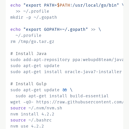
echo
"export PATH=
$PATH
:/usr/local/go/bin"
echo
"export GOPATH=~/.gopath"
 >> 
# Install Java
# Install Gulp
sudo apt-get update 
&&
wget -qO- https://raw.githubusercontent.com/c
source
source