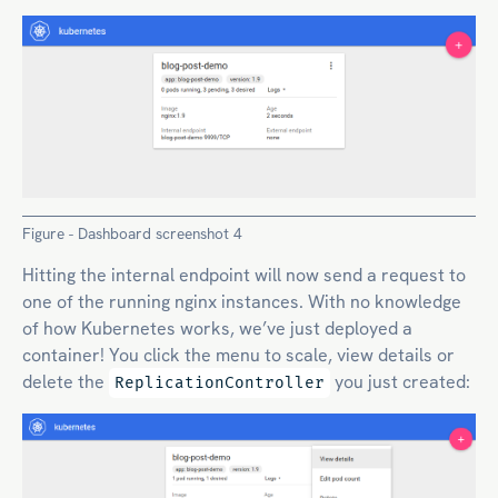
Figure - Dashboard screenshot 4
Hitting the internal endpoint will now send a request to
one of the running nginx instances. With no knowledge
of how Kubernetes works, we’ve just deployed a
container! You click the menu to scale, view details or
delete the
you just created:
ReplicationController