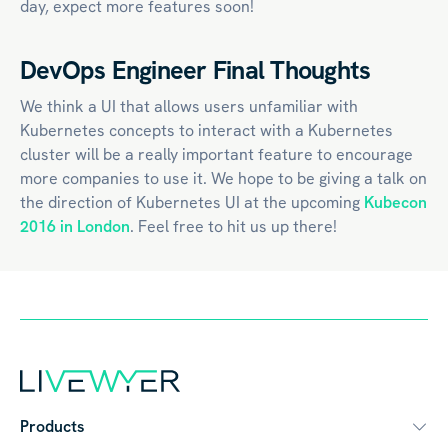
day, expect more features soon!
DevOps Engineer Final Thoughts
We think a UI that allows users unfamiliar with
Kubernetes concepts to interact with a Kubernetes
cluster will be a really important feature to encourage
more companies to use it. We hope to be giving a talk on
the direction of Kubernetes UI at the upcoming
Kubecon
2016 in London
. Feel free to hit us up there!
Products