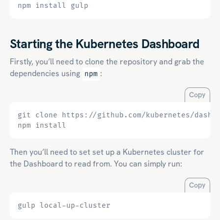
Starting the Kubernetes Dashboard
Firstly, you’ll need to clone the repository and grab the
dependencies using
:
npm
Copy
git clone https://github.com/kubernetes/dashb
Then you’ll need to set set up a Kubernetes cluster for
the Dashboard to read from. You can simply run:
Copy