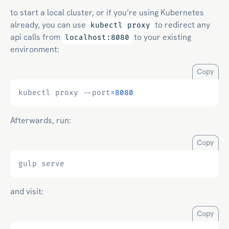
to start a local cluster, or if you’re using Kubernetes
already, you can use
to redirect any
kubectl proxy
api calls from
to your existing
localhost:8080
environment:
Copy
kubectl proxy --port
=
8080
Afterwards, run:
Copy
and visit:
Copy