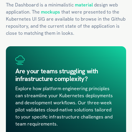
The Dashboard is a minimalistic
material
design web
application. The
mockups
that were presented to the
Kubernetes UI SIG are available to browse in the Github
repository, and the current state of the application is
close to matching them in looks.
Are your teams struggling with
infrastructure complexity?
Explore how platform engineering principles
can streamline your Kubernetes deployments
and development workflows. Our three-week
pilot validates cloud-native solutions tailored
to your specific infrastructure challenges and
team requirements.