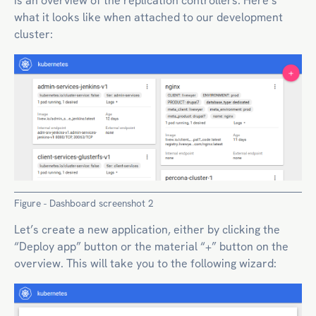
is an overview of the replication controllers. Here’s
what it looks like when attached to our development
cluster:
Figure - Dashboard screenshot 2
Let’s create a new application, either by clicking the
“Deploy app” button or the material “+” button on the
overview. This will take you to the following wizard: