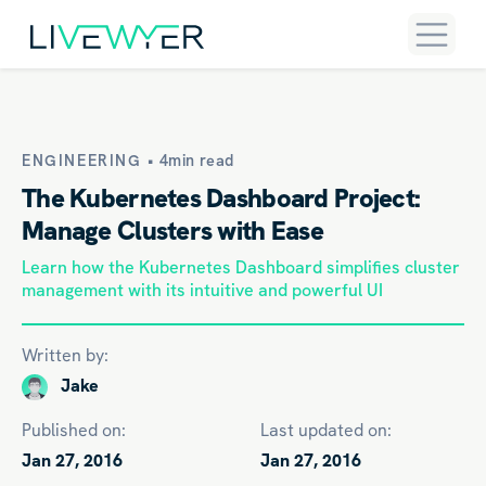
ENGINEERING •
4min read
The Kubernetes Dashboard Project:
Manage Clusters with Ease
Learn how the Kubernetes Dashboard simplifies cluster
management with its intuitive and powerful UI
Written by:
Jake
Published on:
Last updated on:
Jan 27, 2016
Jan 27, 2016