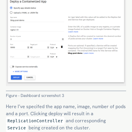
Figure - Dashboard screenshot 3
Here I’ve specifed the app name, image, number of pods
and a port. Clicking deploy will result in a
and corresponding
ReplicationController
being created on the cluster.
Service