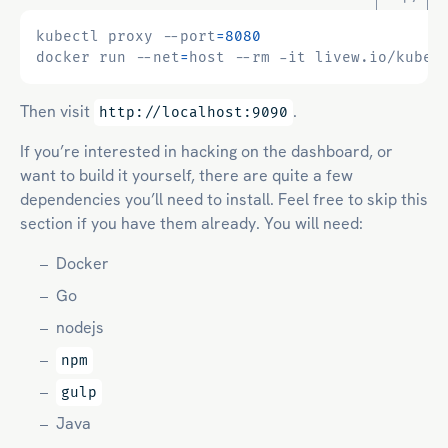
kubectl proxy --port
=
8080
docker run --net
=
Then visit
.
http://localhost:9090
If you’re interested in hacking on the dashboard, or
want to build it yourself, there are quite a few
dependencies you’ll need to install. Feel free to skip this
section if you have them already. You will need:
Docker
Go
nodejs
npm
gulp
Java