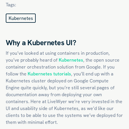
Tags:
Kubernetes
Why a Kubernetes UI?
If you’ve looked at using containers in production,
you’ve probably heard of
Kubernetes
, the open source
container orchestration solution from Google. If you
follow the
Kubernetes tutorials
, you’ll end up with a
Kubernetes cluster deployed on Google Compute
Engine quite quickly, but you’re still several pages of
documentation away from deploying your own
containers. Here at LiveWyer we’re very invested in the
UI and usability side of Kubernetes, as we’d like our
clients to be able to use the systems we’ve deployed for
them with minimal effort.