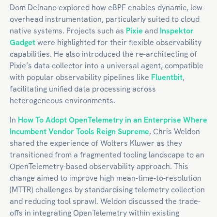
Dom Delnano explored how eBPF enables dynamic, low-
overhead instrumentation, particularly suited to cloud
native systems. Projects such as
Pixie
and
Inspektor
Gadget
were highlighted for their flexible observability
capabilities. He also introduced the re-architecting of
Pixie’s data collector into a universal agent, compatible
with popular observability pipelines like
Fluentbit
,
facilitating unified data processing across
heterogeneous environments.
In
How To Adopt OpenTelemetry in an Enterprise Where
Incumbent Vendor Tools Reign Supreme
, Chris Weldon
shared the experience of Wolters Kluwer as they
transitioned from a fragmented tooling landscape to an
OpenTelemetry-based observability approach. This
change aimed to improve high mean-time-to-resolution
(MTTR) challenges by standardising telemetry collection
and reducing tool sprawl. Weldon discussed the trade-
offs in integrating OpenTelemetry within existing