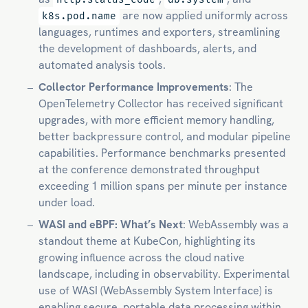
are now applied uniformly across
k8s.pod.name
languages, runtimes and exporters, streamlining
the development of dashboards, alerts, and
automated analysis tools.
Collector Performance Improvements
: The
OpenTelemetry Collector has received significant
upgrades, with more efficient memory handling,
better backpressure control, and modular pipeline
capabilities. Performance benchmarks presented
at the conference demonstrated throughput
exceeding 1 million spans per minute per instance
under load.
WASI and eBPF: What’s Next
: WebAssembly was a
standout theme at KubeCon, highlighting its
growing influence across the cloud native
landscape, including in observability. Experimental
use of WASI (WebAssembly System Interface) is
enabling secure, portable data processing within