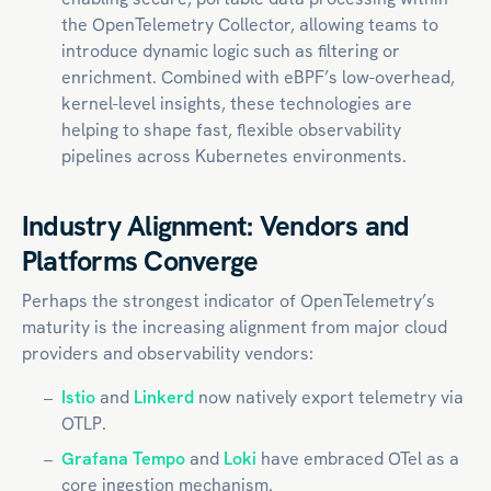
the OpenTelemetry Collector, allowing teams to
introduce dynamic logic such as filtering or
enrichment. Combined with eBPF’s low-overhead,
kernel-level insights, these technologies are
helping to shape fast, flexible observability
pipelines across
Kubernetes
environments.
Industry Alignment: Vendors and
Platforms Converge
Perhaps the strongest indicator of OpenTelemetry’s
maturity is the increasing alignment from major cloud
providers and observability vendors:
Istio
and
Linkerd
now natively export telemetry via
OTLP.
Grafana Tempo
and
Loki
have embraced OTel as a
core ingestion mechanism.