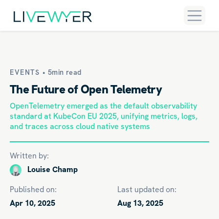
EVENTS •
5min read
The Future of Open Telemetry
OpenTelemetry emerged as the default observability
standard at KubeCon EU 2025, unifying metrics, logs,
and traces across cloud native systems
Written by:
Louise Champ
Published on:
Last updated on:
Apr 10, 2025
Aug 13, 2025