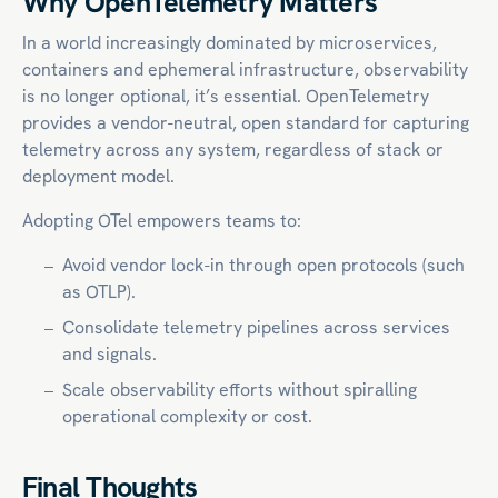
Why OpenTelemetry Matters
In a world increasingly dominated by microservices,
containers and ephemeral infrastructure, observability
is no longer optional, it’s essential. OpenTelemetry
provides a vendor-neutral, open standard for capturing
telemetry across any system, regardless of stack or
deployment model.
Adopting OTel empowers teams to:
Avoid vendor lock-in through open protocols (such
as OTLP).
Consolidate telemetry pipelines across services
and signals.
Scale observability efforts without spiralling
operational complexity or cost.
Final Thoughts