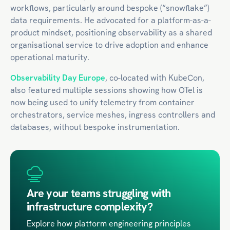
workflows, particularly around bespoke (“snowflake”)
data requirements. He advocated for a platform-as-a-
product mindset, positioning observability as a shared
organisational service to drive adoption and enhance
operational maturity.​
Observability Day Europe
, co-located with KubeCon,
also featured multiple sessions showing how OTel is
now being used to unify telemetry from container
orchestrators, service meshes, ingress controllers and
databases, without bespoke instrumentation.
Are your teams struggling with
infrastructure complexity?
Explore how platform engineering principles