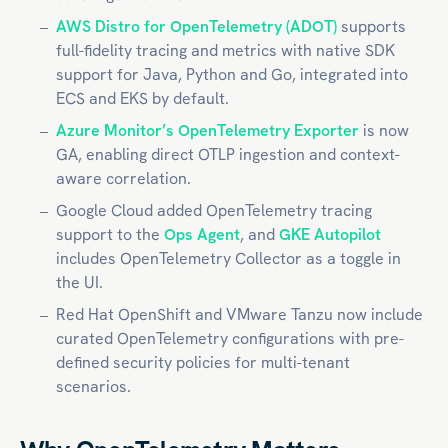
AWS Distro for OpenTelemetry (ADOT)
supports
full-fidelity tracing and metrics with native SDK
support for Java, Python and Go, integrated into
ECS and EKS by default.
Azure Monitor’s OpenTelemetry Exporter
is now
GA, enabling direct OTLP ingestion and context-
aware correlation.
Google Cloud added OpenTelemetry tracing
support to the
Ops Agent
, and
GKE Autopilot
includes OpenTelemetry Collector as a toggle in
the UI.
Red Hat OpenShift and VMware Tanzu now include
curated OpenTelemetry configurations with pre-
defined security policies for multi-tenant
scenarios.