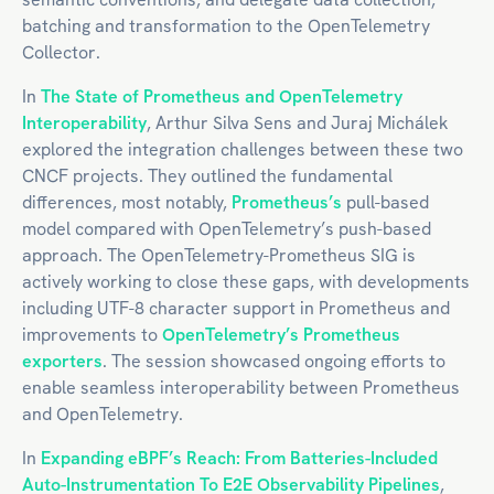
batching and transformation to the OpenTelemetry
Collector.
In
The State of Prometheus and OpenTelemetry
Interoperability
, Arthur Silva Sens and Juraj Michálek
explored the integration challenges between these two
CNCF projects. They outlined the fundamental
differences, most notably,
Prometheus’s
pull-based
model compared with OpenTelemetry’s push-based
approach. The OpenTelemetry-Prometheus SIG is
actively working to close these gaps, with developments
including UTF-8 character support in Prometheus and
improvements to
OpenTelemetry’s Prometheus
exporters
. The session showcased ongoing efforts to
enable seamless interoperability between Prometheus
and OpenTelemetry.
In
Expanding eBPF’s Reach: From Batteries-Included
Auto-Instrumentation To E2E Observability Pipelines
,