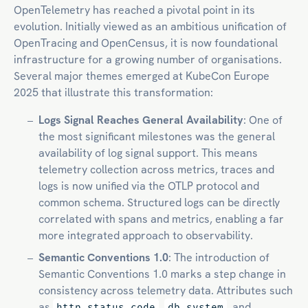
OpenTelemetry has reached a pivotal point in its
evolution. Initially viewed as an ambitious unification of
OpenTracing and OpenCensus, it is now foundational
infrastructure for a growing number of organisations.
Several major themes emerged at KubeCon Europe
2025 that illustrate this transformation:
Logs Signal Reaches General Availability
: One of
the most significant milestones was the general
availability of log signal support. This means
telemetry collection across metrics, traces and
logs is now unified via the OTLP protocol and
common schema. Structured logs can be directly
correlated with spans and metrics, enabling a far
more integrated approach to observability.
Semantic Conventions 1.0
: The introduction of
Semantic Conventions 1.0 marks a step change in
consistency across telemetry data. Attributes such
as
,
, and
http.status_code
db.system