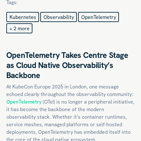
Tags:
Kubernetes
Observability
OpenTelemetry
+ 2 more
OpenTelemetry Takes Centre Stage
as Cloud Native Observability’s
Backbone
At KubeCon Europe 2025 in London, one message
echoed clearly throughout the observability community:
OpenTelemetry
(OTel) is no longer a peripheral initiative,
it has become the backbone of the modern
observability stack. Whether it’s container runtimes,
service meshes, managed platforms or self-hosted
deployments, OpenTelemetry has embedded itself into
the core of the cloud native ecosystem.