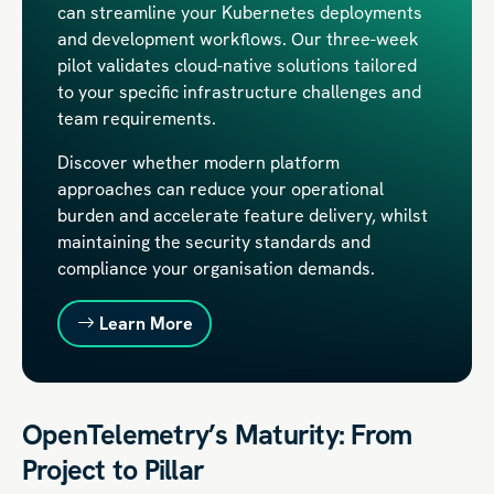
can streamline your Kubernetes deployments
and development workflows. Our three-week
pilot validates cloud-native solutions tailored
to your specific infrastructure challenges and
team requirements.
Discover whether modern platform
approaches can reduce your operational
burden and accelerate feature delivery, whilst
maintaining the security standards and
compliance your organisation demands.
Learn More
OpenTelemetry’s Maturity: From
Project to Pillar