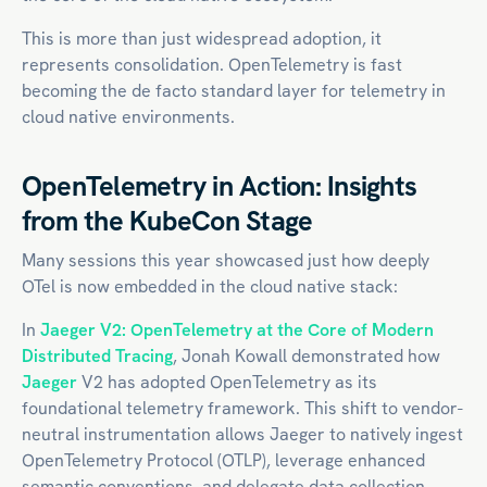
This is more than just widespread adoption, it
represents consolidation. OpenTelemetry is fast
becoming the de facto standard layer for telemetry in
cloud native environments.
OpenTelemetry in Action: Insights
from the KubeCon Stage
Many sessions this year showcased just how deeply
OTel is now embedded in the cloud native stack:
In
Jaeger V2: OpenTelemetry at the Core of Modern
Distributed Tracing
, Jonah Kowall demonstrated how
Jaeger
V2 has adopted OpenTelemetry as its
foundational telemetry framework. This shift to vendor-
neutral instrumentation allows Jaeger to natively ingest
OpenTelemetry Protocol (OTLP), leverage enhanced
semantic conventions, and delegate data collection,