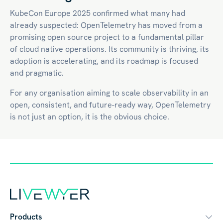
KubeCon Europe 2025 confirmed what many had
already suspected: OpenTelemetry has moved from a
promising open source project to a fundamental pillar
of
cloud native
operations. Its community is thriving, its
adoption is accelerating, and its roadmap is focused
and pragmatic.
For any organisation aiming to scale observability in an
open, consistent, and future-ready way, OpenTelemetry
is not just an option, it is the obvious choice.
Products