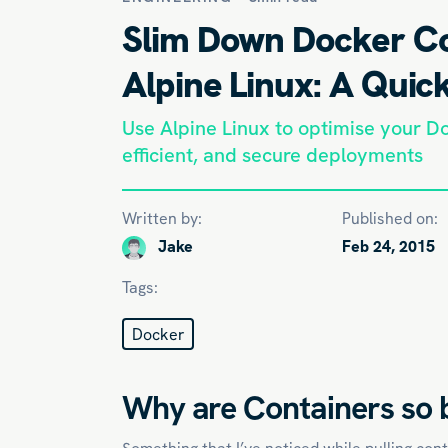
Slim Down Docker Co
Alpine Linux: A Quic
Use Alpine Linux to optimise your Do
efficient, and secure deployments
Written by:
Published on:
Jake
Feb 24, 2015
Tags:
Docker
Why are Containers so 