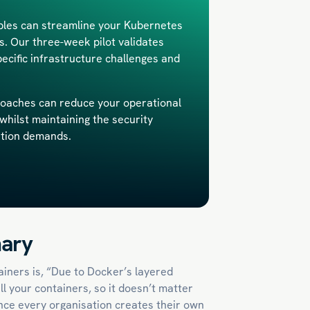
iples can streamline your Kubernetes
 Our three-week pilot validates
pecific infrastructure challenges and
oaches can reduce your operational
whilst maintaining the security
ation demands.
ary
iners is, “Due to Docker’s layered
ll your containers, so it doesn’t matter
ience every organisation creates their own