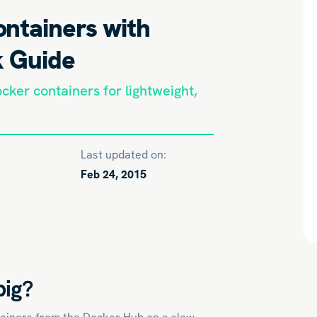
ntainers with
k Guide
cker containers for lightweight,
Last updated on:
Feb 24, 2015
big?