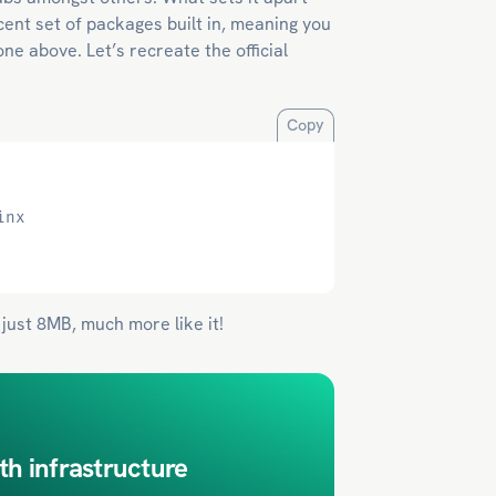
cent set of packages built in, meaning you
ne above. Let’s recreate the official
Copy
inx
 just 8MB, much more like it!
th infrastructure