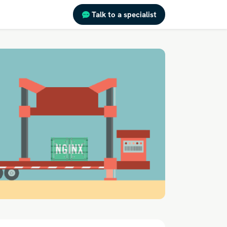
Talk to a specialist