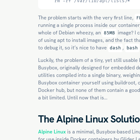
    rm -rf /var/lib/apt/lists/*
The problem starts with the very first line,
F
running a single process inside our containe
whole of Debian wheezy, an
image? I c
85MB
of using apt to install images, and the fact 
to debug it, so it’s nice to have
,
dash
bash
Luckily, the problem of a tiny, yet still usab
Busybox, originally designed for embedded 
utilities compiled into a single binary, weigh
Busybox container yourself using buildroot, 
Docker hub, but none of them contain a good
a bit limited. Until now that is…
The Alpine Linux Soluti
Alpine Linux
is a minimal, Busybox-based Lin
for use inside Docker containers by Glider L