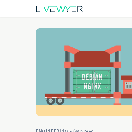
ENGINEERING •
3min read