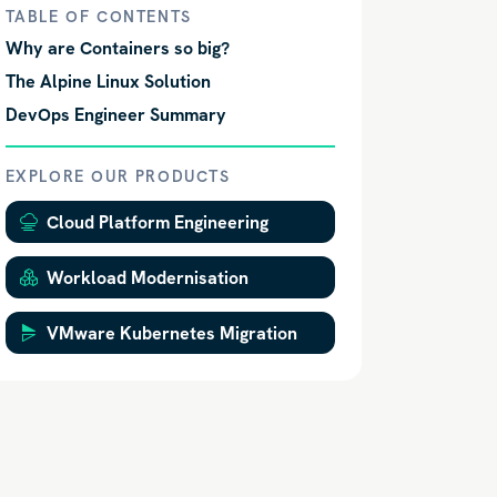
TABLE OF CONTENTS
Why are Containers so big?
The Alpine Linux Solution
DevOps Engineer Summary
EXPLORE OUR PRODUCTS
Cloud Platform Engineering
Workload Modernisation
VMware Kubernetes Migration