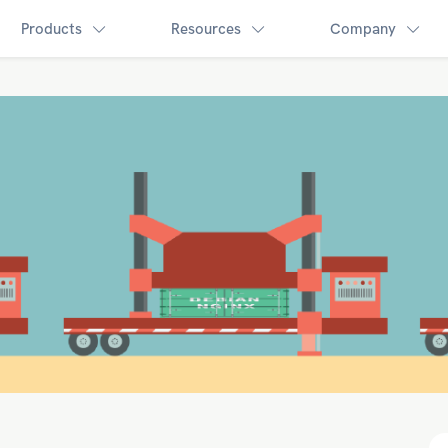
Products
Resources
Company