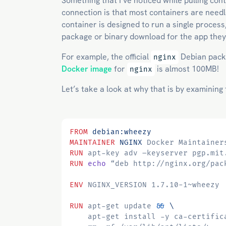
Something that I’ve noticed while pulling co
connection is that most containers are needle
container is designed to run a single process
package or binary download for the app they
For example, the official
Debian pack
nginx
Docker image
for
is almost 100MB!
nginx
Let’s take a look at why that is by examining
FROM
debian:wheezy
MAINTAINER
NGINX
 Docker Maintainer
RUN
 apt-key adv –keyserver pgp.mit
RUN
echo
 “deb http://nginx.org/pac
ENV
 NGINX_VERSION 1.7.10-1~wheezy
RUN
 apt-get update 
&&
    apt-get install -y ca-certific