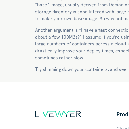
“base” image, usually derived from Debian o
storage directory is soon littered with larg
to make your own base image. So why not ma
Another argument is “I have a fast connection
about a few 100MBs?” I assume if you’re usin
large numbers of containers across a cloud.
drastically improve your deploy times, especi
sometimes rather slow!
Try slimming down your containers, and see if
Prod
Cloud