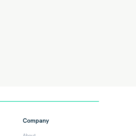
Company
About