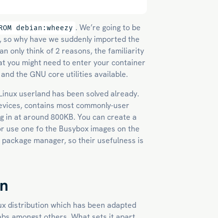
. We’re going to be
ROM debian:wheezy
r, so why have we suddenly imported the
an only think of 2 reasons, the familiarity
that you might need to enter your container
and the GNU core utilities available.
le Linux userland has been solved already.
devices, contains most commonly-user
ing in at around 800KB. You can create a
or use one fo the Busybox images on the
 package manager, so their usefulness is
on
ux distribution which has been adapted
abs amongst others. What sets it apart