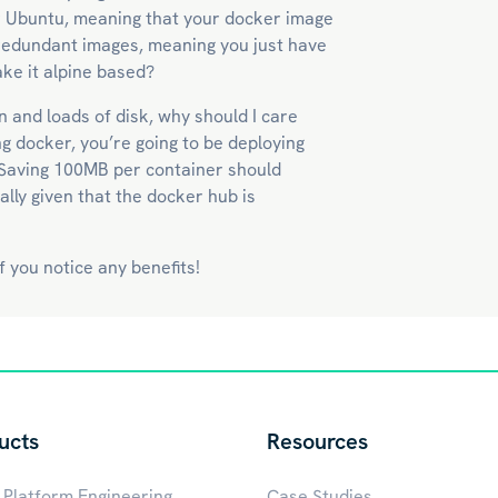
r Ubuntu, meaning that your docker image
e redundant images, meaning you just have
ke it alpine based?
 and loads of disk, why should I care
g docker, you’re going to be deploying
 Saving 100MB per container should
ally given that the docker hub is
 you notice any benefits!
ucts
Resources
 Platform Engineering
Case Studies