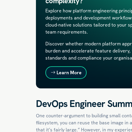
complexity?
Explore how platform engineering princ
deployments and development workflows.
cloud-native solutions tailored to your s
team requirements.
Discover whether modern platform appr
burden and accelerate feature delivery, 
standards and compliance your organis
Learn More
DevOps Engineer Summ
One counter-argument to building small conta
filesystem, you can reuse the base image in a
that it’s fairly large.” However, in my exper