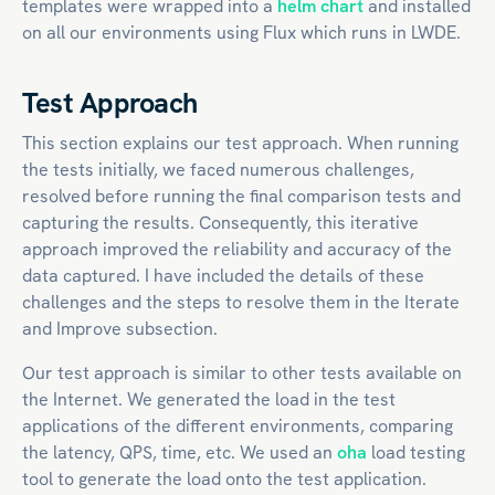
templates were wrapped into a
helm chart
and installed
on all our environments using Flux which runs in LWDE.
Test Approach
This section explains our test approach. When running
the tests initially, we faced numerous challenges,
resolved before running the final comparison tests and
capturing the results. Consequently, this iterative
approach improved the reliability and accuracy of the
data captured. I have included the details of these
challenges and the steps to resolve them in the Iterate
and Improve subsection.
Our test approach is similar to other tests available on
the Internet. We generated the load in the test
applications of the different environments, comparing
the latency, QPS, time, etc. We used an
oha
load testing
tool to generate the load onto the test application.