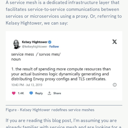
A service mesh is a dedicated infrastructure layer that
facilitates service-to-service communications between
services or microservices using a proxy. Or, referring to
Kelsey Hightower, we can say:
Figure - Kelsey Hightower redefines service meshes
If you are reading this blog post, I’m assuming you are
already familiar with service mesh and are looking for a