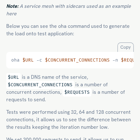
Note:
A service mesh with sidecars used as an example
here
Below you can see the oha command used to generate
the load onto test application:
Copy
oha 
$URL
 -c 
$CONCURRENT_CONNECTIONS
 -n 
$REQUE
is a DNS name of the service,
$URL
is a number of
$CONCURRENT_CONNECTIONS
concurrent connections,
is a number of
$REQUESTS
requests to send.
Tests were performed using 32, 64 and 128 concurrent
connections, it allows us to see the difference between
the results keeping the iteration number low.
We set 300,000 requests to send, it allows us to run