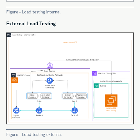
Figure - Load testing internal
External Load Testing
Figure - Load testing external