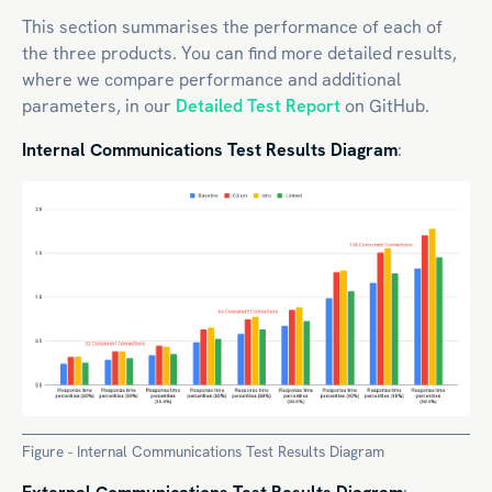
This section summarises the performance of each of
the three products. You can find more detailed results,
where we compare performance and additional
parameters, in our
Detailed Test Report
on GitHub.
Internal Communications Test Results Diagram
:
Figure - Internal Communications Test Results Diagram