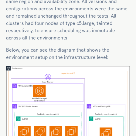
same region and availability zone. All versions and
configurations across the environments were the same
and remained unchanged throughout the tests. All
clusters had four nodes of type c5.large, tainted
respectively, to ensure scheduling was immutable
across all the environments.
Below, you can see the diagram that shows the
environment setup on the infrastructure level: