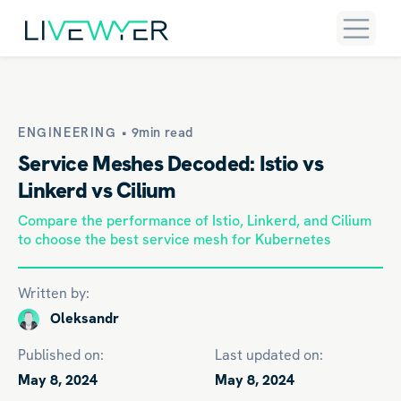
ENGINEERING •
9min read
Service Meshes Decoded: Istio vs
Linkerd vs Cilium
Compare the performance of Istio, Linkerd, and Cilium
to choose the best service mesh for Kubernetes
Written by:
Oleksandr
Published on:
Last updated on:
May 8, 2024
May 8, 2024