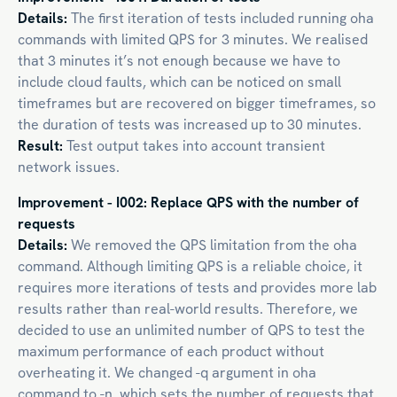
Details:
The first iteration of tests included running oha
commands with limited QPS for 3 minutes. We realised
that 3 minutes it’s not enough because we have to
include cloud faults, which can be noticed on small
timeframes but are recovered on bigger timeframes, so
the duration of tests was increased up to 30 minutes.
Result:
Test output takes into account transient
network issues.
Improvement - I002: Replace QPS with the number of
requests
Details:
We removed the QPS limitation from the oha
command. Although limiting QPS is a reliable choice, it
requires more iterations of tests and provides more lab
results rather than real-world results. Therefore, we
decided to use an unlimited number of QPS to test the
maximum performance of each product without
overheating it. We changed -q argument in oha
command to -n, which sets the number of requests that