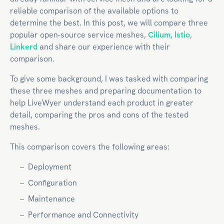
reliable comparison of the available options to
determine the best. In this post, we will compare three
popular open-source service meshes,
Cilium
,
Istio
,
Linkerd
and share our experience with their
comparison.
To give some background, I was tasked with comparing
these three meshes and preparing documentation to
help LiveWyer understand each product in greater
detail, comparing the pros and cons of the tested
meshes.
This comparison covers the following areas:
Deployment
Configuration
Maintenance
Performance and Connectivity