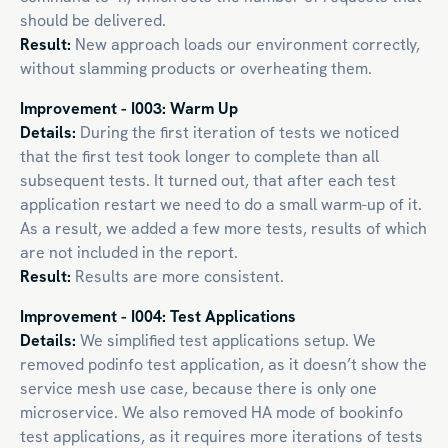
should be delivered.
Result:
New approach loads our environment correctly,
without slamming products or overheating them.
Improvement - I003: Warm Up
Details:
During the first iteration of tests we noticed
that the first test took longer to complete than all
subsequent tests. It turned out, that after each test
application restart we need to do a small warm-up of it.
As a result, we added a few more tests, results of which
are not included in the report.
Result:
Results are more consistent.
Improvement - I004: Test Applications
Details:
We simplified test applications setup. We
removed podinfo test application, as it doesn’t show the
service mesh use case, because there is only one
microservice. We also removed HA mode of bookinfo
test applications, as it requires more iterations of tests