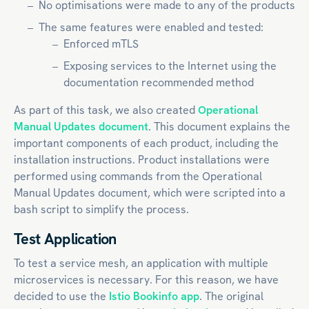
No optimisations were made to any of the products
The same features were enabled and tested:
Enforced mTLS
Exposing services to the Internet using the
documentation recommended method
As part of this task, we also created
Operational
Manual Updates document
. This document explains the
important components of each product, including the
installation instructions. Product installations were
performed using commands from the Operational
Manual Updates document, which were scripted into a
bash script to simplify the process.
Test Application
To test a service mesh, an application with multiple
microservices is necessary. For this reason, we have
decided to use the
Istio Bookinfo app
. The original