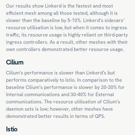
Our results show Linkerd is the fastest and most
efficient mesh among all those tested, although it is
slower than the baseline by 5-10%. Linkerd’s sidecars’
resource utilisation is low, but when it comes to ingress
traffic, its resource usage is highly reliant on third-party
ingress controllers. As a result, other meshes with their
own controllers demonstrated better resource usage.
Cilium
Cilium’s performance is slower than Linkerd’s but
performs comparatively to Istio. In comparison to the
baseline Cilium’s performance is slower by 20-30% for
Internal communications and 30-40% for External
communications. The resource utilisation of Cilium’s
daemon sets is low; however, other meshes have
demonstrated better results in terms of QPS.
Istio