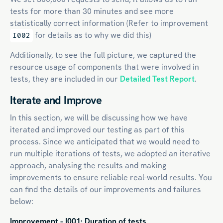
tests for more than 30 minutes and see more
statistically correct information (Refer to improvement
for details as to why we did this)
I002
Additionally, to see the full picture, we captured the
resource usage of components that were involved in
tests, they are included in our
Detailed Test Report
.
Iterate and Improve
In this section, we will be discussing how we have
iterated and improved our testing as part of this
process. Since we anticipated that we would need to
run multiple iterations of tests, we adopted an iterative
approach, analysing the results and making
improvements to ensure reliable real-world results. You
can find the details of our improvements and failures
below:
Improvement - I001: Duration of tests