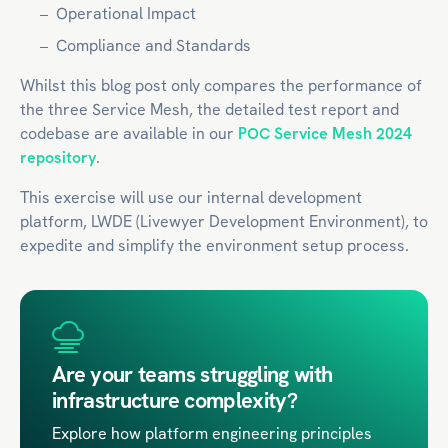
Operational Impact
Compliance and Standards
Whilst this blog post only compares the performance of
the three Service Mesh, the detailed test report and
codebase are available in our
POC Service Mesh 2024
repository
.
This exercise will use our internal development
platform, LWDE (Livewyer Development Environment), to
expedite and simplify the environment setup process.
Are your teams struggling with
infrastructure complexity?
Explore how platform engineering principles