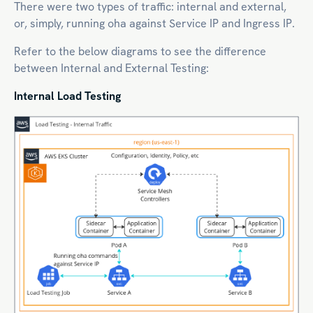
There were two types of traffic: internal and external,
or, simply, running oha against Service IP and Ingress IP.
Refer to the below diagrams to see the difference
between Internal and External Testing:
Internal Load Testing