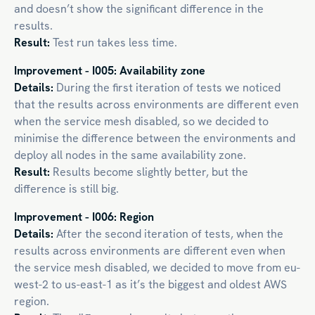
and doesn’t show the significant difference in the
results.
Result:
Test run takes less time.
Improvement - I005: Availability zone
Details:
During the first iteration of tests we noticed
that the results across environments are different even
when the service mesh disabled, so we decided to
minimise the difference between the environments and
deploy all nodes in the same availability zone.
Result:
Results become slightly better, but the
difference is still big.
Improvement - I006: Region
Details:
After the second iteration of tests, when the
results across environments are different even when
the service mesh disabled, we decided to move from eu-
west-2 to us-east-1 as it’s the biggest and oldest AWS
region.