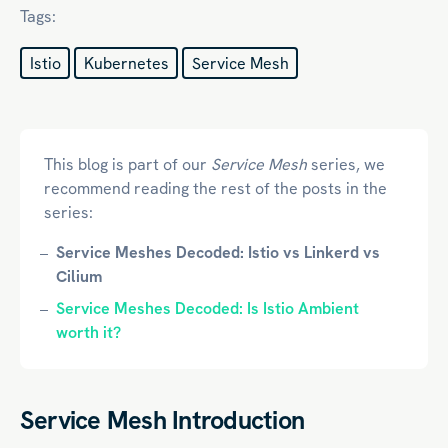
Tags:
Istio
Kubernetes
Service Mesh
This blog is part of our
Service Mesh
series, we
recommend reading the rest of the posts in the
series:
Service Meshes Decoded: Istio vs Linkerd vs
Cilium
Service Meshes Decoded: Is Istio Ambient
worth it?
Service Mesh Introduction