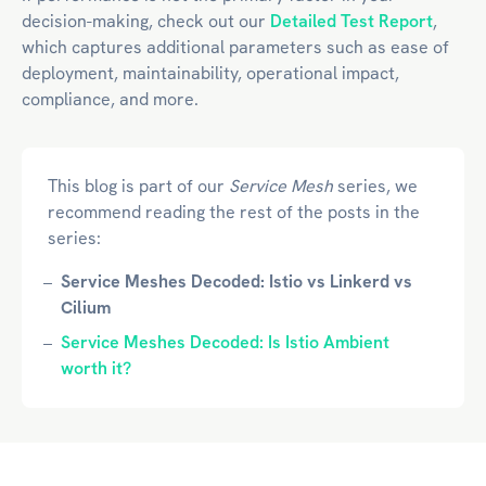
decision-making, check out our
Detailed Test Report
,
which captures additional parameters such as ease of
deployment, maintainability, operational impact,
compliance, and more.
This blog is part of our
Service Mesh
series, we
recommend reading the rest of the posts in the
series:
Service Meshes Decoded: Istio vs Linkerd vs
Cilium
Service Meshes Decoded: Is Istio Ambient
worth it?