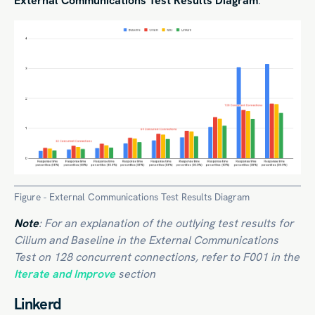
External Communications Test Results Diagram
:
Figure - External Communications Test Results Diagram
Note
: For an explanation of the outlying test results for
Cilium and Baseline in the External Communications
Test on 128 concurrent connections, refer to F001 in the
Iterate and Improve
section
Linkerd