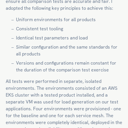
ensure all comparison tests are accurate and fair. I
adopted the following key principles to achieve this:
Uniform environments for all products
Consistent test tooling
Identical test parameters and load
Similar configuration and the same standards for
all products
Versions and configurations remain constant for
the duration of the comparison test exercise
All tests were performed in separate, isolated
environments. The environments consisted of an AWS
EKS cluster with a tested product installed, and a
separate VM was used for load generation on our test
applications. Four environments were provisioned - one
for the baseline and one for each service mesh. The
environments were completely identical, deployed in the