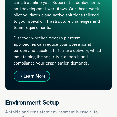
can streamline your Kubernetes deployments
and development workflows. Our three-week
pilot validates cloud-native solutions tailored
to your specific infrastructure challenges and
team requirements.
Discover whether modern platform
approaches can reduce your operational
burden and accelerate feature delivery, whilst
maintaining the security standards and
compliance your organisation demands.
Learn More
Environment Setup
A stable and consistent environment is crucial to