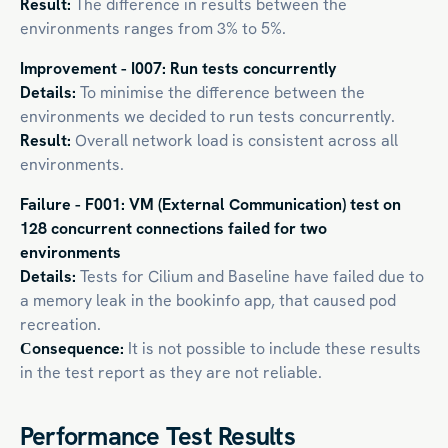
Result:
The difference in results between the
environments ranges from 3% to 5%.
Improvement - I007: Run tests concurrently
Details:
To minimise the difference between the
environments we decided to run tests concurrently.
Result:
Overall network load is consistent across all
environments.
Failure - F001: VM (External Communication) test on
128 concurrent connections failed for two
environments
Details:
Tests for Cilium and Baseline have failed due to
a memory leak in the bookinfo app, that caused pod
recreation.
Сonsequence:
It is not possible to include these results
in the test report as they are not reliable.
Performance Test Results