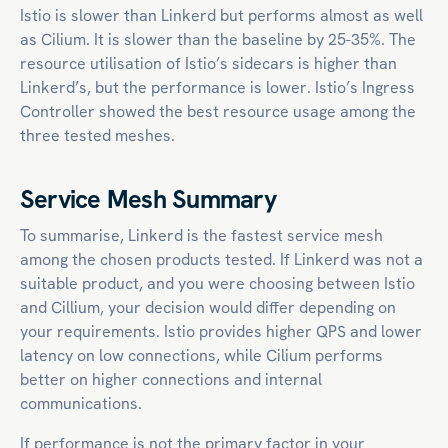
Istio is slower than Linkerd but performs almost as well
as Cilium. It is slower than the baseline by 25-35%. The
resource utilisation of Istio’s sidecars is higher than
Linkerd’s, but the performance is lower. Istio’s Ingress
Controller showed the best resource usage among the
three tested meshes.
Service Mesh Summary
To summarise, Linkerd is the fastest service mesh
among the chosen products tested. If Linkerd was not a
suitable product, and you were choosing between Istio
and Cillium, your decision would differ depending on
your requirements. Istio provides higher QPS and lower
latency on low connections, while Cilium performs
better on higher connections and internal
communications.
If performance is not the primary factor in your