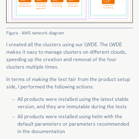
Figure - AWS network diagram
I created all the clusters using our LWDE. The LWDE
makes it easy to manage clusters on different clouds,
speeding up the creation and removal of the four
clusters multiple times.
In terms of making the test fair from the product setup
side, I performed the following actions:
All products were installed using the latest stable
version, and they are immutable during the tests
All products were installed using helm with the
default parameters or parameters recommended
in the documentation