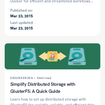
Docker for efficient and streamlined workflows...
Published on:
Mar 23, 2015
Last updated:
Mar 23, 2015
ENGINEERING •
3min read
Simplify Distributed Storage with
GlusterFS: A Quick Guide
Learn how to set up distributed storage with
GlusterFS for scalable, reliable, and efficient data