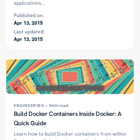
applications...
Published on:
Apr 13, 2015
Last updated:
Apr 13, 2015
ENGINEERING •
3min read
Build Docker Containers Inside Docker: A
Quick Guide
Learn how to build Docker containers from within