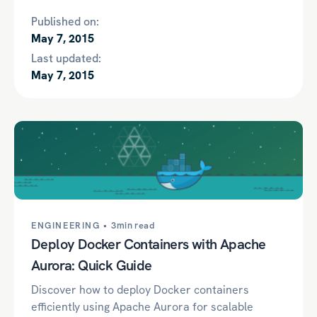
Published on:
May 7, 2015
Last updated:
May 7, 2015
ENGINEERING •
3min read
Deploy Docker Containers with Apache
Aurora: Quick Guide
Discover how to deploy Docker containers
efficiently using Apache Aurora for scalable