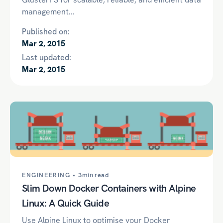
management...
Published on:
Mar 2, 2015
Last updated:
Mar 2, 2015
ENGINEERING •
3min read
Slim Down Docker Containers with Alpine
Linux: A Quick Guide
Use Alpine Linux to optimise your Docker