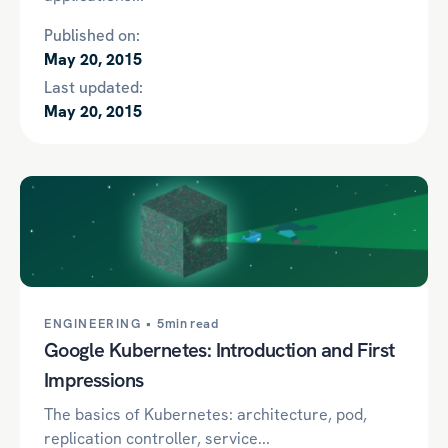
Published on:
May 20, 2015
Last updated:
May 20, 2015
ENGINEERING •
5min read
Google Kubernetes: Introduction and First
Impressions
The basics of Kubernetes: architecture, pod,
replication controller, service...