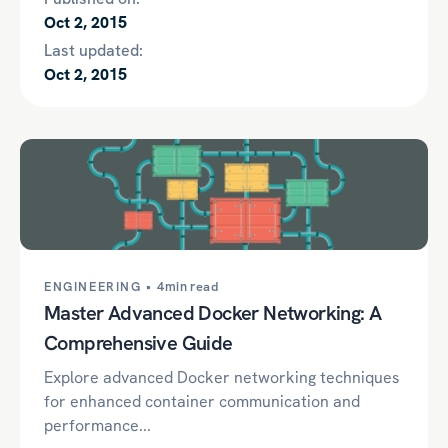
Oct 2, 2015
Last updated:
Oct 2, 2015
ENGINEERING •
4min read
Master Advanced Docker Networking: A
Comprehensive Guide
Explore advanced Docker networking techniques
for enhanced container communication and
performance...