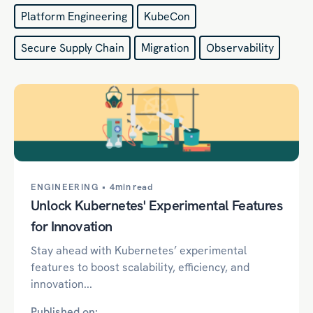
Platform Engineering
KubeCon
Secure Supply Chain
Migration
Observability
ENGINEERING •
4min read
Unlock Kubernetes' Experimental Features
for Innovation
Stay ahead with Kubernetes’ experimental
features to boost scalability, efficiency, and
innovation...
Published on: