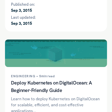
Published on:
Sep 3, 2015
Last updated:
Sep 3, 2015
ENGINEERING •
5min read
Deploy Kubernetes on DigitalOcean: A
Beginner-Friendly Guide
Learn how to deploy Kubernetes on DigitalOcean
for scalable, efficient, and cost-effective
applications...