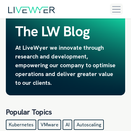
The LW Blog
At LiveWyer we innovate through
research and development,
empowering our company to optimise
operations and deliver greater value
to our clients.
Popular Topics
Kubernetes
VMware
AI
Autoscaling