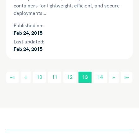
containers for lightweight, efficient, and secure
deployments...
Published on:
Feb 24, 2015
Last updated:
Feb 24, 2015
««
«
10
11
12
13
14
»
»»