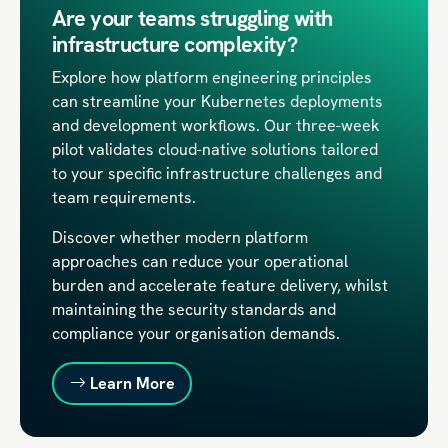
Are your teams struggling with
infrastructure complexity?
Explore how platform engineering principles
can streamline your Kubernetes deployments
and development workflows. Our three-week
pilot validates cloud-native solutions tailored
to your specific infrastructure challenges and
team requirements.
Discover whether modern platform
approaches can reduce your operational
burden and accelerate feature delivery, whilst
maintaining the security standards and
compliance your organisation demands.
Learn More