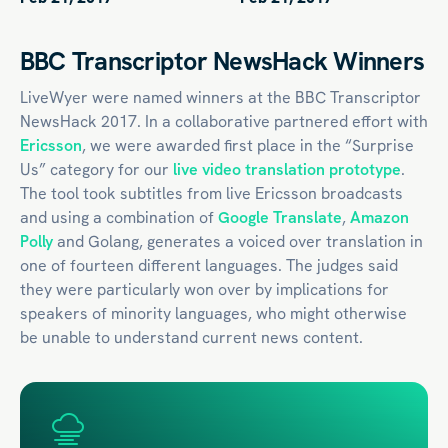
BBC Transcriptor NewsHack Winners
LiveWyer were named winners at the BBC Transcriptor
NewsHack 2017. In a collaborative partnered effort with
Ericsson
, we were awarded first place in the “Surprise
Us” category for our
live video translation prototype
.
The tool took subtitles from live Ericsson broadcasts
and using a combination of
Google Translate
,
Amazon
Polly
and Golang, generates a voiced over translation in
one of fourteen different languages. The judges said
they were particularly won over by implications for
speakers of minority languages, who might otherwise
be unable to understand current news content.