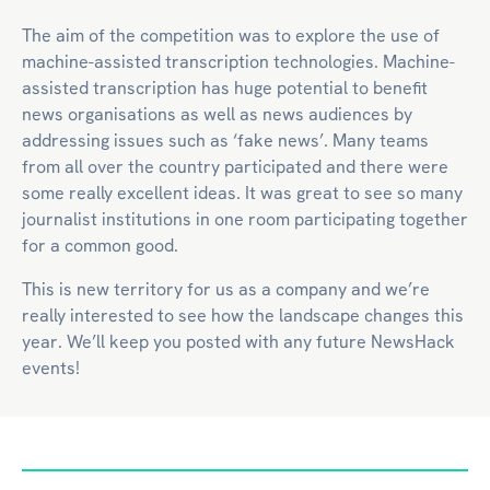
The aim of the competition was to explore the use of
machine-assisted transcription technologies. Machine-
assisted transcription has huge potential to benefit
news organisations as well as news audiences by
addressing issues such as ‘fake news’. Many teams
from all over the country participated and there were
some really excellent ideas. It was great to see so many
journalist institutions in one room participating together
for a common good.
This is new territory for us as a company and we’re
really interested to see how the landscape changes this
year. We’ll keep you posted with any future NewsHack
events!