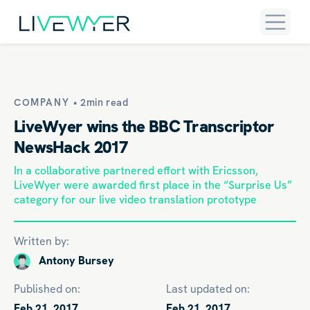
COMPANY •
2min read
LiveWyer wins the BBC Transcriptor
NewsHack 2017
In a collaborative partnered effort with Ericsson,
LiveWyer were awarded first place in the “Surprise Us”
category for our live video translation prototype
Written by:
Antony Bursey
Published on:
Last updated on:
Feb 21, 2017
Feb 21, 2017