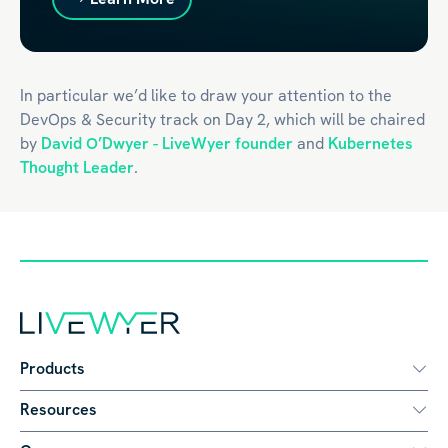
In particular we’d like to draw your attention to the
DevOps & Security track on Day 2, which will be chaired
by
David O’Dwyer - LiveWyer founder
and
Kubernetes
Thought Leader
.
Products
Resources