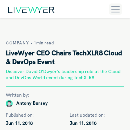
COMPANY •
1min read
LiveWyer CEO Chairs TechXLR8 Cloud
& DevOps Event
Discover David O’Dwyer’s leadership role at the Cloud
and DevOps World event during TechXLR8
Written by:
Antony Bursey
Published on:
Last updated on:
Jun 11, 2018
Jun 11, 2018