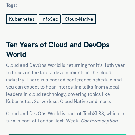
Tags:
Kubernetes
InfoSec
Cloud-Native
Ten Years of Cloud and DevOps
World
Cloud and DevOps World is returning for it’s 10th year
to focus on the latest developments in the cloud
industry. There is a packed conference schedule and
you can expect to hear interesting talks from global
leaders in cloud technology, covering topics like
Kubernetes, Serverless,
Cloud Native
and more.
Cloud and DevOps World is part of TechXLR8, which in
turn is part of London Tech Week.
Conferenception
.