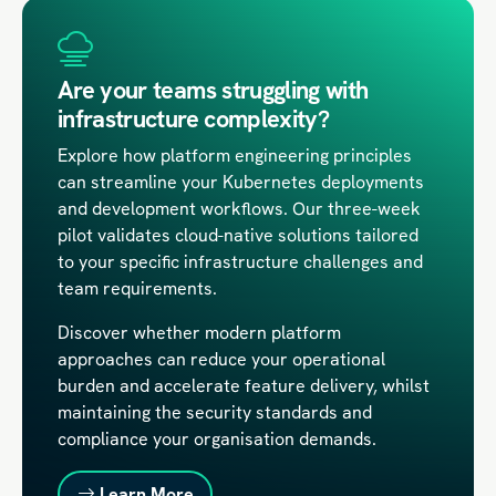
Are your teams struggling with
infrastructure complexity?
Explore how platform engineering principles
can streamline your Kubernetes deployments
and development workflows. Our three-week
pilot validates cloud-native solutions tailored
to your specific infrastructure challenges and
team requirements.
Discover whether modern platform
approaches can reduce your operational
burden and accelerate feature delivery, whilst
maintaining the security standards and
compliance your organisation demands.
Learn More