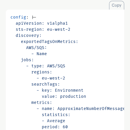
Copy
config
:
|-
            period: 60