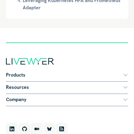
Leveraging Kubernetes HPA and Prometheus
Adapter
Products
Resources
Company