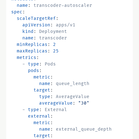
name
:
transcoder-autoscaler
spec
:
scaleTargetRef
:
apiVersion
:
apps/v1
kind
:
Deployment
name
:
transcoder
minReplicas
:
2
maxReplicas
:
25
metrics
:
- 
type
:
Pods
pods
:
metric
:
name
:
queue_length
target
:
type
:
AverageValue
averageValue
:
"30"
- 
type
:
External
external
:
metric
:
name
:
external_queue_depth
target
: