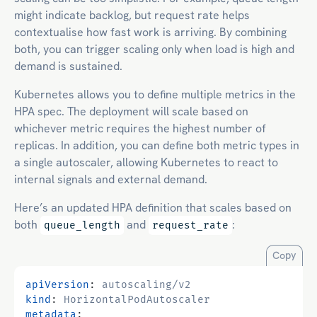
might indicate backlog, but request rate helps
contextualise how fast work is arriving. By combining
both, you can trigger scaling only when load is high and
demand is sustained.
Kubernetes allows you to define multiple metrics in the
HPA spec. The deployment will scale based on
whichever metric requires the highest number of
replicas. In addition, you can define both metric types in
a single autoscaler, allowing Kubernetes to react to
internal signals and external demand.
Here’s an updated HPA definition that scales based on
both
and
:
queue_length
request_rate
Copy
apiVersion
:
autoscaling/v2
kind
:
HorizontalPodAutoscaler
metadata
: