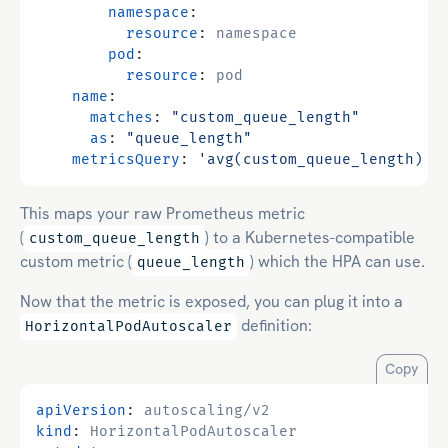
namespace
:
resource
:
namespace
pod
:
resource
:
pod
name
:
matches
:
"custom_queue_length"
as
:
"queue_length"
metricsQuery
:
'avg(custom_queue_length) b
This maps your raw Prometheus metric
(
) to a Kubernetes-compatible
custom_queue_length
custom metric (
) which the HPA can use.
queue_length
Now that the metric is exposed, you can plug it into a
definition:
HorizontalPodAutoscaler
Copy
apiVersion
:
autoscaling/v2
kind
:
HorizontalPodAutoscaler