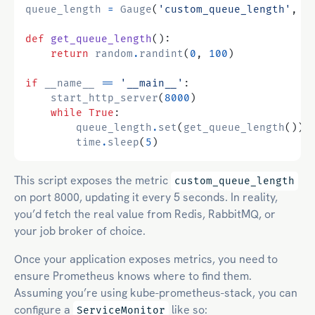
queue_length
=
Gauge
(
'custom_queue_length'
,
'
def
get_queue_length
():
return
random
.
randint
(
0
,
100
)
if
__name__
==
'__main__'
:
start_http_server
(
8000
)
while
True
:
queue_length
.
set
(
get_queue_length
())
time
.
sleep
(
5
)
This script exposes the metric
custom_queue_length
on port 8000, updating it every 5 seconds. In reality,
you’d fetch the real value from Redis, RabbitMQ, or
your job broker of choice.
Once your application exposes metrics, you need to
ensure Prometheus knows where to find them.
Assuming you’re using kube-prometheus-stack, you can
configure a
like so:
ServiceMonitor