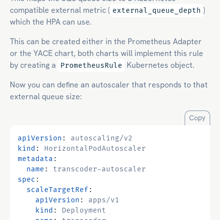
compatible external metric (
)
external_queue_depth
which the HPA can use.
This can be created either in the Prometheus Adapter
or the YACE chart, both charts will implement this rule
by creating a
Kubernetes object.
PrometheusRule
Now you can define an autoscaler that responds to that
external queue size:
Copy
apiVersion
:
autoscaling/v2
kind
:
HorizontalPodAutoscaler
metadata
:
name
:
transcoder-autoscaler
spec
:
scaleTargetRef
:
apiVersion
:
apps/v1
kind
:
Deployment