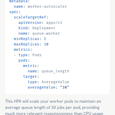
metadata
:
name
:
worker-autoscaler
spec
:
scaleTargetRef
:
apiVersion
:
apps/v1
kind
:
Deployment
name
:
queue-worker
minReplicas
:
2
maxReplicas
:
10
metrics
:
- 
type
:
Pods
pods
:
metric
:
name
:
queue_length
target
:
type
:
AverageValue
averageValue
:
"30"
This HPA will scale your worker pods to maintain an
average queue length of 30 jobs per pod, providing
much more relevant responsiveness than CPU usage