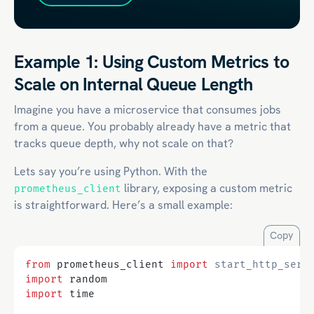
Example 1: Using Custom Metrics to
Scale on Internal Queue Length
Imagine you have a microservice that consumes jobs
from a queue. You probably already have a metric that
tracks queue depth, why not scale on that?
Lets say you’re using Python. With the
library, exposing a custom metric
prometheus_client
is straightforward. Here’s a small example:
Copy
from
prometheus_client
import
start_http_serv
import
random
import
time