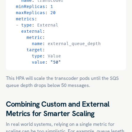
name
:
transcoder
minReplicas
:
1
maxReplicas
:
20
metrics
:
- 
type
:
External
external
:
metric
:
name
:
external_queue_depth
target
:
type
:
Value
value
:
"50"
This HPA will scale the transcoder pods until the SQS
queue depth drops below 50 messages.
Combining Custom and External
Metrics for Smarter Scaling
In real world systems, relying on a single metric for
scaling can be too simplistic. For example, queue length