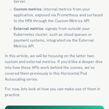
Server.
Custom metrics
: internal metrics from your
application, exposed via Prometheus and surfaced
to the HPA through the Custom Metrics API.
External metrics
: signals from outside your
Kubernetes cluster, such as cloud queues or
payment systems, integrated via the External
Metrics API.
In this article, we will be focusing on the latter two:
custom and external metrics. If you’d like a deeper dive
into how these APIs work behind the scenes, we’ve
covered them previously in this Horizontal Pod
Autoscaling series.
For now, lets look at how you can make use of them in
practice.