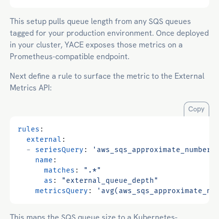
This setup pulls queue length from any SQS queues
tagged for your production environment. Once deployed
in your cluster, YACE exposes those metrics on a
Prometheus-compatible endpoint.
Next define a rule to surface the metric to the External
Metrics API:
Copy
rules
:
external
:
- 
seriesQuery
:
'aws_sqs_approximate_number_
name
:
matches
:
".*"
as
:
"external_queue_depth"
metricsQuery
:
'avg(aws_sqs_approximate_nu
This maps the SQS queue size to a Kubernetes-