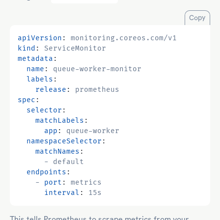
Copy
apiVersion
:
monitoring.coreos.com/v1
kind
:
ServiceMonitor
metadata
:
name
:
queue-worker-monitor
labels
:
release
:
prometheus
spec
:
selector
:
matchLabels
:
app
:
queue-worker
namespaceSelector
:
matchNames
:
- 
default
endpoints
:
- 
port
:
metrics
interval
:
15s
This tells Prometheus to scrape metrics from your