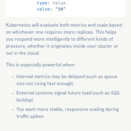
type
:
Value
value
:
"50"
Kubernetes will evaluate both metrics and scale based
on whichever one requires more replicas. This helps
you respond more intelligently to different kinds of
pressure, whether it originates inside your cluster or
out in the cloud.
This is especially powerful when:
Internal metrics may be delayed (such as queue
size not rising fast enough)
External systems signal future load (such as SQS
buildup)
You want more stable, responsive scaling during
traffic spikes