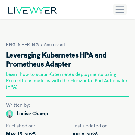
ENGINEERING •
6min read
Leveraging Kubernetes HPA and
Prometheus Adapter
Learn how to scale Kubernetes deployments using
Prometheus metrics with the Horizontal Pod Autoscaler
(HPA)
Written by:
Louise Champ
Published on:
Last updated on:
May 15, 2025
Apr 8, 2026