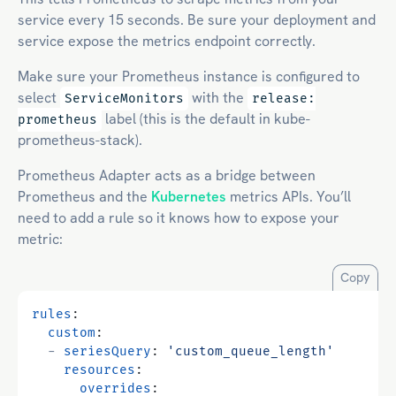
service every 15 seconds. Be sure your deployment and
service expose the metrics endpoint correctly.
Make sure your Prometheus instance is configured to
select
with the
ServiceMonitors
release:
label (this is the default in kube-
prometheus
prometheus-stack).
Prometheus Adapter acts as a bridge between
Prometheus and the
Kubernetes
metrics APIs. You’ll
need to add a rule so it knows how to expose your
metric:
Copy
rules
:
custom
:
- 
seriesQuery
:
'custom_queue_length'
resources
:
overrides
: