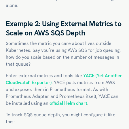
alone.
Example 2: Using External Metrics to
Scale on AWS SQS Depth
Sometimes the metric you care about lives outside
Kubernetes. Say you’re using AWS SQS for job queuing,
how do you scale based on the number of messages in
that queue?
Enter external metrics and tools like
YACE (Yet Another
Cloudwatch Exporter)
. YACE pulls metrics from AWS
and exposes them in Prometheus format. As with
Prometheus Adapter and Prometheus itself, YACE can
be installed using an
official Helm chart
.
To track SQS queue depth, you might configure it like
this: