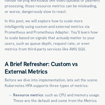
handle varying workloads like video uploads or payment
processing, those resource metrics can be misleading,
or worse, dangerously slow to react.
In this post, we will explore how to scale more
intelligently using custom and external metrics via
Prometheus and Prometheus Adapter. You’ll learn how
to scale based on signals that
actually
matter to your
users, such as queue depth, request rate, or even
metrics from third-party services like AWS SQS.
A Brief Refresher: Custom vs
External Metrics
Before we dive into implementation, lets set the scene.
Kubernetes HPA supports three types of metrics:
Resource metrics
: such as CPU and memory usage.
These are the default and come from the Metrics