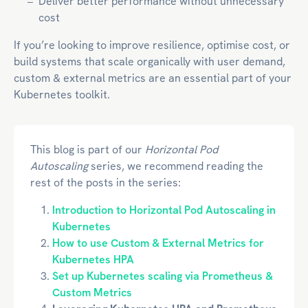
Deliver better performance without unnecessary
cost
If you’re looking to improve resilience, optimise cost, or
build systems that scale organically with user demand,
custom & external metrics are an essential part of your
Kubernetes toolkit.
This blog is part of our
Horizontal Pod
Autoscaling
series, we recommend reading the
rest of the posts in the series:
Introduction to Horizontal Pod Autoscaling in
Kubernetes
How to use Custom & External Metrics for
Kubernetes HPA
Set up Kubernetes scaling via Prometheus &
Custom Metrics