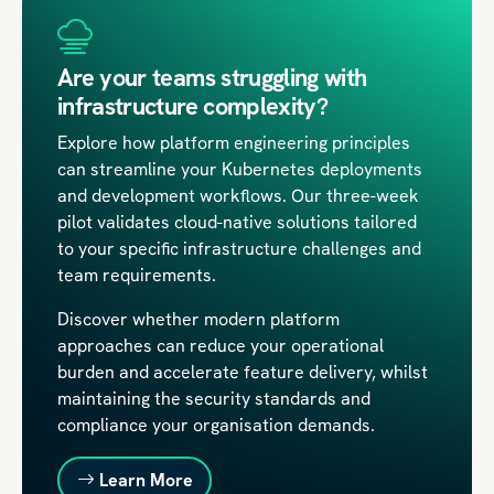
Are your teams struggling with
infrastructure complexity?
Explore how platform engineering principles
can streamline your Kubernetes deployments
and development workflows. Our three-week
pilot validates cloud-native solutions tailored
to your specific infrastructure challenges and
team requirements.
Discover whether modern platform
approaches can reduce your operational
burden and accelerate feature delivery, whilst
maintaining the security standards and
compliance your organisation demands.
Learn More