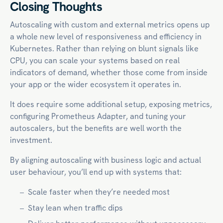
Closing Thoughts
Autoscaling with custom and external metrics opens up
a whole new level of responsiveness and efficiency in
Kubernetes. Rather than relying on blunt signals like
CPU, you can scale your systems based on real
indicators of demand, whether those come from inside
your app or the wider ecosystem it operates in.
It does require some additional setup, exposing metrics,
configuring Prometheus Adapter, and tuning your
autoscalers, but the benefits are well worth the
investment.
By aligning autoscaling with business logic and actual
user behaviour, you’ll end up with systems that:
Scale faster when they’re needed most
Stay lean when traffic dips