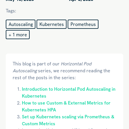
Tags:
Autoscaling
Kubernetes
Prometheus
+ 1 more
This blog is part of our
Horizontal Pod
Autoscaling
series, we recommend reading the
rest of the posts in the series:
Introduction to Horizontal Pod Autoscaling in
Kubernetes
How to use Custom & External Metrics for
Kubernetes HPA
Set up Kubernetes scaling via Prometheus &
Custom Metrics