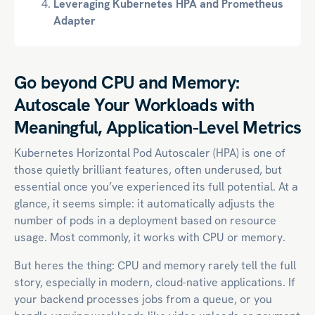
Leveraging Kubernetes HPA and Prometheus
Adapter
Go beyond CPU and Memory:
Autoscale Your Workloads with
Meaningful, Application-Level Metrics
Kubernetes Horizontal Pod Autoscaler (HPA) is one of
those quietly brilliant features, often underused, but
essential once you’ve experienced its full potential. At a
glance, it seems simple: it automatically adjusts the
number of pods in a deployment based on resource
usage. Most commonly, it works with CPU or memory.
But heres the thing: CPU and memory rarely tell the full
story, especially in modern,
cloud-native
applications. If
your backend processes jobs from a queue, or you