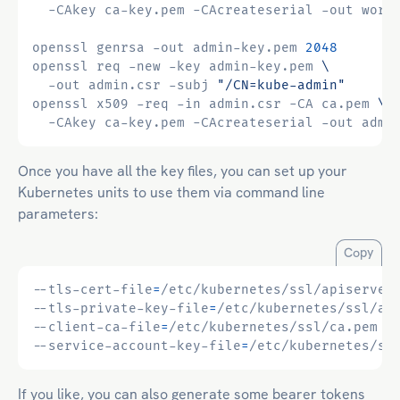
  -CAkey ca-key.pem -CAcreateserial -out work
openssl genrsa -out admin-key.pem 
2048
openssl req -new -key admin-key.pem 
  -out admin.csr -subj 
"/CN=kube-admin"
openssl x509 -req -in admin.csr -CA ca.pem 
  -CAkey ca-key.pem -CAcreateserial -out admi
Once you have all the key files, you can set up your
Kubernetes units to use them via command line
parameters:
Copy
--tls-cert-file
=
--tls-private-key-file
=
--client-ca-file
=
--service-account-key-file
=
If you like, you can also generate some bearer tokens