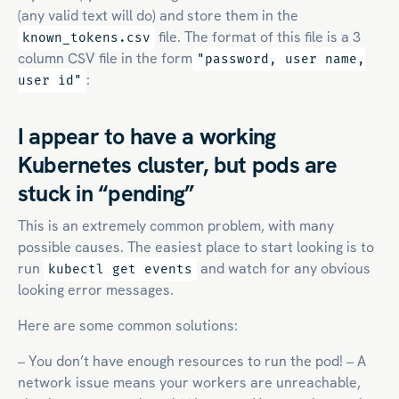
(any valid text will do) and store them in the
file. The format of this file is a 3
known_tokens.csv
column CSV file in the form
"password, user name,
:
user id"
I appear to have a working
Kubernetes cluster, but pods are
stuck in “pending”
This is an extremely common problem, with many
possible causes. The easiest place to start looking is to
run
and watch for any obvious
kubectl get events
looking error messages.
Here are some common solutions:
– You don’t have enough resources to run the pod! – A
network issue means your workers are unreachable,