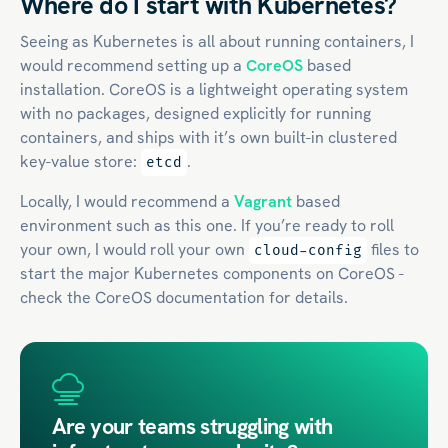
Where do I start with Kubernetes?
Seeing as Kubernetes is all about running containers, I
would recommend setting up a
CoreOS
based
installation. CoreOS is a lightweight operating system
with no packages, designed explicitly for running
containers, and ships with it’s own built-in clustered
key-value store:
.
etcd
Locally, I would recommend a
Vagrant
based
environment such as this one. If you’re ready to roll
your own, I would roll your own
files to
cloud-config
start the major Kubernetes components on CoreOS -
check the CoreOS documentation for details.
Are your teams struggling with