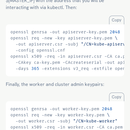
${MASTER_IP} with the address that you will be
interacting with via kubectl. Then:
Copy
openssl genrsa -out apiserver-key.pem 
2048
openssl req -new -key apiserver-key.pem 
  -out apiserver.csr -subj 
"/CN=kube-apiserve
openssl x509 -req -in apiserver.csr -CA ca.pe
  -CAkey ca-key.pem -CAcreateserial -out apis
  -days 
365
Finally, the worker and cluster admin keypairs:
Copy
openssl genrsa -out worker-key.pem 
2048
openssl req -new -key worker-key.pem 
  -out worker.csr -subj 
"/CN=kube-worker"
openssl x509 -req -in worker.csr -CA ca.pem 