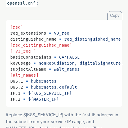
:
openssl.cnf
Copy
[req]
req_extensions
=
v3_req
distinguished_name
=
req_distinguished_name
[req_distinguished_name]
[ v3_req ]
basicConstraints
=
CA:FALSE
keyUsage
=
nonRepudiation, digitalSignature, 
subjectAltName
=
@alt_names
[alt_names]
DNS.1
=
kubernetes
DNS.2
=
kubernetes.default
IP.1
=
${K8S_SERVICE_IP}
IP.2
=
${MASTER_IP}
Replace ${K8S_SERVICE_IP} with the first IP address in
the subnet from your service IP range, and