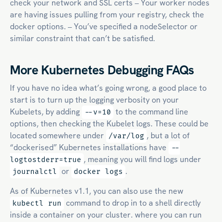
check your network and SSL certs – Your worker nodes
are having issues pulling from your registry, check the
docker options. – You’ve specified a nodeSelector or
similar constraint that can’t be satisfied.
More Kubernetes Debugging FAQs
If you have no idea what’s going wrong, a good place to
start is to turn up the logging verbosity on your
Kubelets, by adding
to the command line
--v=10
options, then checking the Kubelet logs. These could be
located somewhere under
, but a lot of
/var/log
“dockerised” Kubernetes installations have
--
, meaning you will find logs under
logtostderr=true
or
.
journalctl
docker logs
As of Kubernetes v1.1, you can also use the new
command to drop in to a shell directly
kubectl run
inside a container on your cluster. where you can run