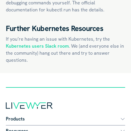
debugging commands yourself. The official
documentation for kubectl run has the details.
Further Kubernetes Resources
If you’re having an issue with Kubernetes, try the
Kubernetes users Slack room
. We (and everyone else in
the community) hang out there and try to answer
questions.
Products
Resources