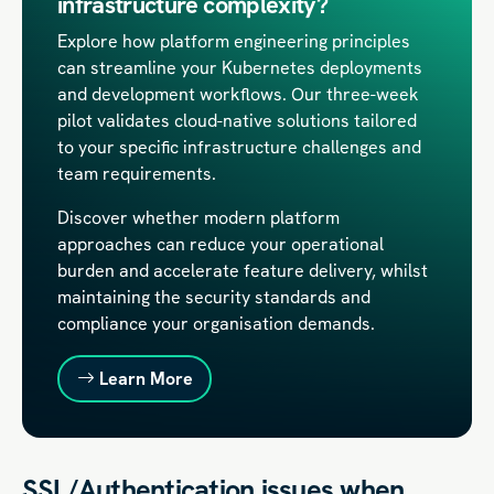
infrastructure complexity?
Explore how platform engineering principles
can streamline your Kubernetes deployments
and development workflows. Our three-week
pilot validates cloud-native solutions tailored
to your specific infrastructure challenges and
team requirements.
Discover whether modern platform
approaches can reduce your operational
burden and accelerate feature delivery, whilst
maintaining the security standards and
compliance your organisation demands.
Learn More
SSL/Authentication issues when