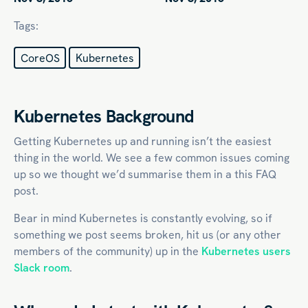
Tags:
CoreOS
Kubernetes
Kubernetes Background
Getting Kubernetes up and running isn’t the easiest
thing in the world. We see a few common issues coming
up so we thought we’d summarise them in a this FAQ
post.
Bear in mind Kubernetes is constantly evolving, so if
something we post seems broken, hit us (or any other
members of the community) up in the
Kubernetes users
Slack room
.