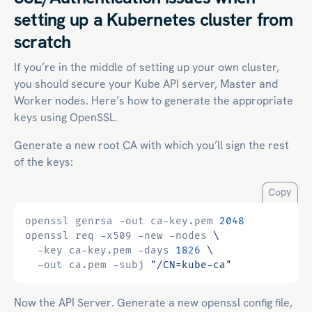
setting up a Kubernetes cluster from
scratch
If you’re in the middle of setting up your own cluster,
you should secure your Kube API server, Master and
Worker nodes. Here’s how to generate the appropriate
keys using OpenSSL.
Generate a new root CA with which you’ll sign the rest
of the keys:
Copy
openssl genrsa -out ca-key.pem 
2048
openssl req -x509 -new -nodes 
  -key ca-key.pem -days 
1826
  -out ca.pem -subj 
"/CN=kube-ca"
Now the API Server. Generate a new openssl config file,