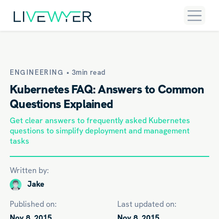
ENGINEERING •
3min read
Kubernetes FAQ: Answers to Common
Questions Explained
Get clear answers to frequently asked Kubernetes
questions to simplify deployment and management
tasks
Written by:
Jake
Published on:
Last updated on:
Nov 8, 2015
Nov 8, 2015