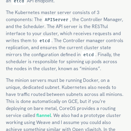
an
API endpoint.
etcd
The Kubernetes master server consists of 3
components: The
, the Controller Manager,
APIServer
and the Scheduler. The API server is the RESTful
interface to your cluster, which receives requests and
writes them to
. The Controller manager controls
etcd
replication, and ensures the current cluster state
mirrors the configuration defined in
. Finally, the
etcd
scheduler is responsible for spinning up pods across
the nodes in the cluster, known as “minions”.
The minion servers must be running Docker, on a
unique, dedicated subnet. Kubernetes also needs to
have traffic routed between subnets across all minions.
This is done automatically on GCE, but if you’re
deploying on bare metal, CoreOS provides a routing
service called
flannel
. We also had a prototype cluster
working using Weave and I assume you could also
achieve something similar with Open vSwitch. In the