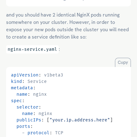
and you should have 2 identical NginX pods running
somewhere on your cluster. However, in order to
expose your new pods outside the cluster you will need
to create a service definition like so:
:
nginx-service.yaml
Copy
apiVersion
:
v1beta3
kind
:
Service
metadata
:
name
:
nginx
spec
:
selector
:
name
:
nginx
publicIPs
:
[
"your.ip.address.here"
]
ports
:
- 
protocol
:
TCP