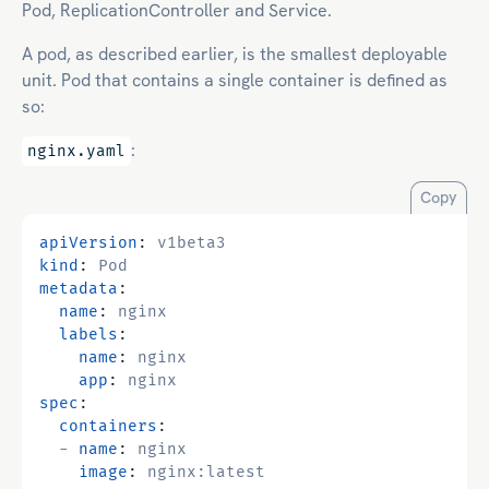
Pod, ReplicationController and Service.
A pod, as described earlier, is the smallest deployable
unit. Pod that contains a single container is defined as
so:
:
nginx.yaml
Copy
apiVersion
:
v1beta3
kind
:
Pod
metadata
:
name
:
nginx
labels
:
name
:
nginx
app
:
nginx
spec
:
containers
:
- 
name
:
nginx
image
:
nginx:latest