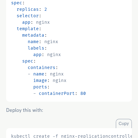
spec
:
replicas
:
2
selector
:
app
:
nginx
template
:
metadata
:
name
:
nginx
labels
:
app
:
nginx
spec
:
containers
:
- 
name
:
nginx
image
:
nginx
ports
:
- 
containerPort
:
80
Deploy this with:
Copy