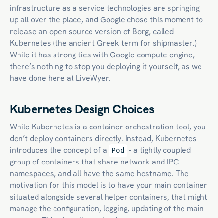
infrastructure as a service technologies are springing
up all over the place, and Google chose this moment to
release an open source version of Borg, called
Kubernetes (the ancient Greek term for shipmaster.)
While it has strong ties with Google compute engine,
there’s nothing to stop you deploying it yourself, as we
have done here at LiveWyer.
Kubernetes Design Choices
While Kubernetes is a container orchestration tool, you
don’t deploy containers directly. Instead, Kubernetes
introduces the concept of a
- a tightly coupled
Pod
group of containers that share network and IPC
namespaces, and all have the same hostname. The
motivation for this model is to have your main container
situated alongside several helper containers, that might
manage the configuration, logging, updating of the main