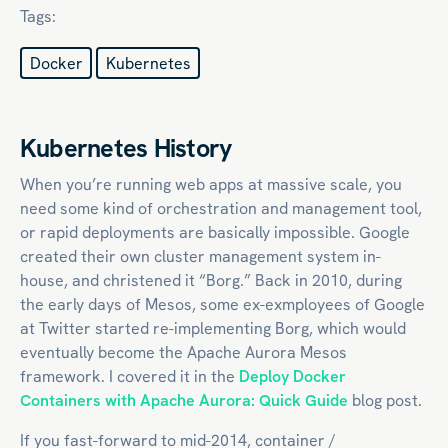
Tags:
Docker
Kubernetes
Kubernetes History
When you’re running web apps at massive scale, you
need some kind of orchestration and management tool,
or rapid deployments are basically impossible. Google
created their own cluster management system in-
house, and christened it “Borg.” Back in 2010, during
the early days of Mesos, some ex-exmployees of Google
at Twitter started re-implementing Borg, which would
eventually become the Apache Aurora Mesos
framework. I covered it in the
Deploy Docker
Containers with Apache Aurora: Quick Guide
blog post.
If you fast-forward to mid-2014, container /