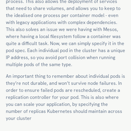
process. This also allows the deployment of services
that need to share volumes, and allows you to keep to
the idealised one process per container model - even
with legacy applications with complex dependencies.
This also solves an issue we were having with Mesos,
where having a local filesystem follow a container was
quite a difficult task. Now, we can simply specify it in the
pod spec. Each individual pod in the cluster has a unique
IP address, so you avoid port collision when running
multiple pods of the same type.
An important thing to remember about individual pods is
they’re not durable, and won’t survive node failures. In
order to ensure failed pods are rescheduled, create a
replication controller for your pod. This is also where
you can scale your application, by specifying the
number of replicas Kubernetes should maintain across
your cluster