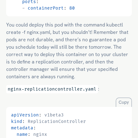
ports
:
- 
containerPort
:
80
You could deploy this pod with the command kubectl
create -f nginx.yaml, but you shouldn’t! Remember that
pods are not durable, and there’s no guarantee a pod
you schedule today will still be there tomorrow. The
correct way to deploy this container on to your cluster
is to define a replication controller, and then the
controller manager will ensure that your specified
containers are always running.
:
nginx-replicationcontroller.yaml
Copy
apiVersion
:
v1beta3
kind
:
ReplicationController
metadata
:
name
:
nginx