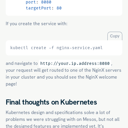
port
:
8080
targetPort
:
80
If you create the service with:
Copy
and navigate to
,
http://your.ip.address:8080
your request will get routed to one of the NginX servers
in your cluster and you should see the NginX welcome
page!
Final thoughts on Kubernetes
Kubernetes design and specifications solve a lot of
problems we were struggling with on Mesos, but not all
the designed features are implemented yet. It’s