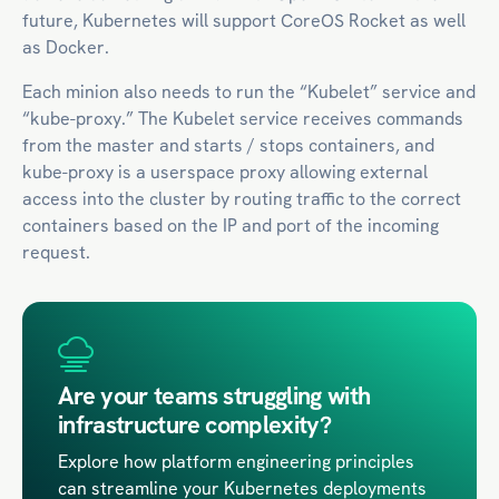
future, Kubernetes will support CoreOS Rocket as well
as Docker.
Each minion also needs to run the “Kubelet” service and
“kube-proxy.” The Kubelet service receives commands
from the master and starts / stops containers, and
kube-proxy is a userspace proxy allowing external
access into the cluster by routing traffic to the correct
containers based on the IP and port of the incoming
request.
Are your teams struggling with
infrastructure complexity?
Explore how platform engineering principles
can streamline your Kubernetes deployments