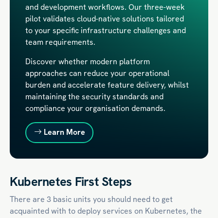
and development workflows. Our three-week
pilot validates cloud-native solutions tailored
to your specific infrastructure challenges and
team requirements.
Discover whether modern platform
approaches can reduce your operational
burden and accelerate feature delivery, whilst
maintaining the security standards and
compliance your organisation demands.
Learn More
Kubernetes First Steps
There are 3 basic units you should need to get
acquainted with to deploy services on Kubernetes, the