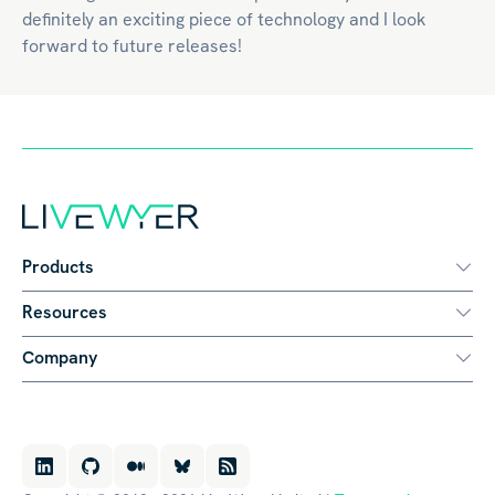
definitely an exciting piece of technology and I look
forward to future releases!
Products
Resources
Company