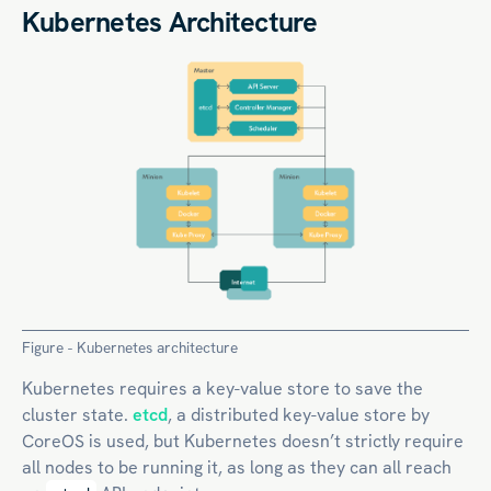
Kubernetes Architecture
Figure - Kubernetes architecture
Kubernetes requires a key-value store to save the
cluster state.
etcd
, a distributed key-value store by
CoreOS is used, but Kubernetes doesn’t strictly require
all nodes to be running it, as long as they can all reach