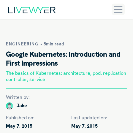
ENGINEERING •
5min read
Google Kubernetes: Introduction and
First Impressions
The basics of Kubernetes: architecture, pod, replication
controller, service
Written by:
Jake
Published on:
Last updated on:
May 7, 2015
May 7, 2015