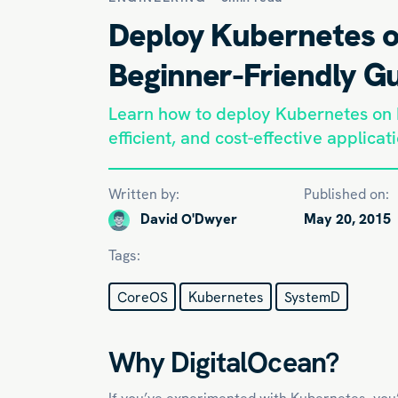
Deploy Kubernetes o
Beginner-Friendly G
Learn how to deploy Kubernetes on D
efficient, and cost-effective applicat
Written by:
Published on:
David O'Dwyer
May 20, 2015
Tags:
CoreOS
Kubernetes
SystemD
Why DigitalOcean?