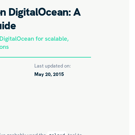
n DigitalOcean: A
uide
igitalOcean for scalable,
ions
Last updated on:
May 20, 2015