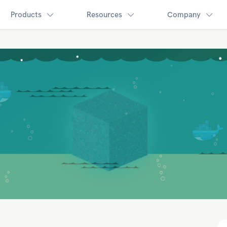
Products
Resources
Company