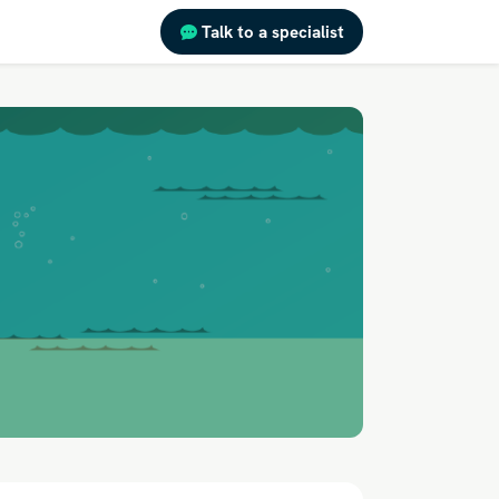
Talk to a specialist