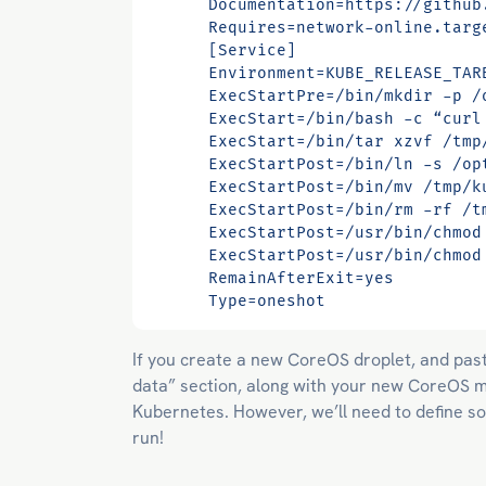
      Type=oneshot
If you create a new CoreOS droplet, and past
data” section, along with your new CoreOS ma
Kubernetes. However, we’ll need to define so
run!