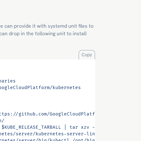
 can provide it with systemd unit files to
n drop in the following unit to install
Copy
naries
oogleCloudPlatform/kubernetes
ttps://github.com/GoogleCloudPlatform/kubernetes/r
n/
 $KUBE_RELEASE_TARBALL | tar xzv -C /tmp/”
netes/server/kubernetes-server-linux-amd64.tar.gz 
rnetes/server/bin/kubectl /opt/bin/