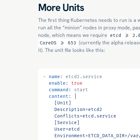
More Units
The first thing Kubernetes needs to run is a 
run all the “minion” nodes in proxy mode, pa
node, which means we require
etcd >= 2.
(currently the alpha releas
CoreOS >= 653
it). The unit file looks like this:
- 
name
:
etcd2.service
enable
:
true
command
:
start
content
:
|