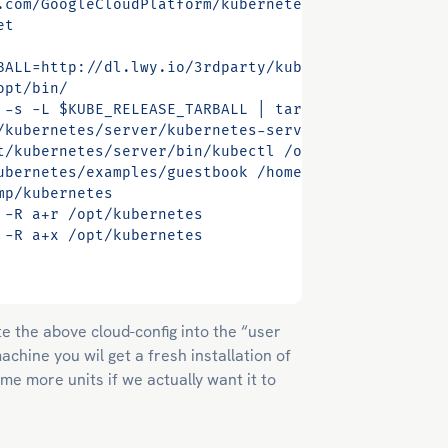
e the above cloud-config into the “user
chine you wil get a fresh installation of
me more units if we actually want it to