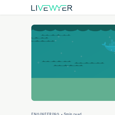
ENGINEERING •
5min read