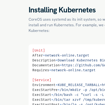
Installing Kubernetes
CoreOS uses systemd as its init system, so we
install and run Kubernetes. For example, we ca
Kubernetes:
[Unit]
After
=
network-online.target
Description
=
Download Kubernetes Bi
Documentation
=
https://github.com/G
Requires
=
network-online.target
[Service]
Environment
=
KUBE_RELEASE_TARBALL=h
ExecStartPre
=
/bin/mkdir -p /opt/bi
ExecStart
=
/bin/bash -c “curl -s -L
ExecStart
=
/bin/tar xzvf /tmp/kuber
ExecStartPost
=
/bin/ln -s /opt/kube