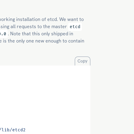
working installation of etcd. We want to
ssing all requests to the master
etcd
. Note that this only shipped in
0.0
e is the only one new enough to contain
Copy