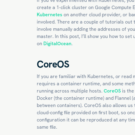
If you’ve experimented with Kubernetes, you
create a 1-click cluster on Google Compute 
Kubernetes
on another cloud provider, or bar
involved. There are a couple of tutorials out t
involve manually adding the addresses of yo
master. In this post, I’ll show you how to se
on
DigitalOcean
.
CoreOS
If you are familiar with Kubernetes, or read 
requires a container runtime, and some meth
running across multiple hosts.
CoreOS
is the
Docker (the container runtime) and Flannel (a
between containers). CoreOS also allows us t
cloud-config file provided on first boot, so 
configuration it can be reproduced at any ti
same file.