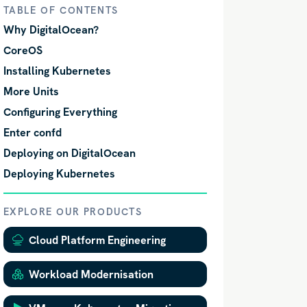
TABLE OF CONTENTS
Why DigitalOcean?
CoreOS
Installing Kubernetes
More Units
Configuring Everything
Enter confd
Deploying on DigitalOcean
Deploying Kubernetes
EXPLORE OUR PRODUCTS
Cloud Platform Engineering
Workload Modernisation