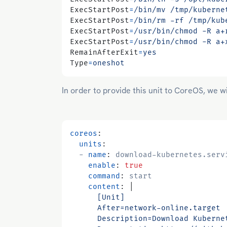
ExecStartPost
=
/bin/mv /tmp/kuberne
ExecStartPost
=
/bin/rm -rf /tmp/kub
ExecStartPost
=
/usr/bin/chmod -R a+
ExecStartPost
=
/usr/bin/chmod -R a+
RemainAfterExit
=
yes
Type
=
oneshot
In order to provide this unit to CoreOS, we wi
coreos
:
units
:
- 
name
:
download-kubernetes.serv
enable
:
true
command
:
start
content
:
|