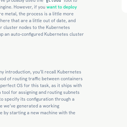
’ve probably used the
tool to
gcloud
Engine. However, if you
want to deploy
e metal, the process is a little more
here that are a little out of date, and
ur cluster nodes to the Kubernetes
t up an auto-configured Kubernetes cluster
my introduction, you’ll recall Kubernetes
od of routing traffic between containers
 perfect OS for this task, as it ships with
 tool for assigning and routing subnets
o specify its configuration through a
once we’ve generated a working
me by starting a new machine with the