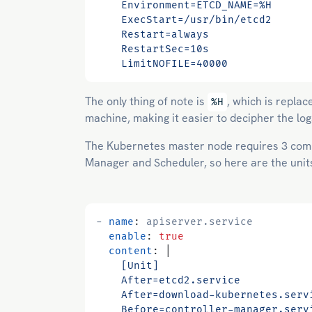
    LimitNOFILE=40000
The only thing of note is
, which is repla
%H
machine, making it easier to decipher the lo
The Kubernetes master node requires 3 comp
Manager and Scheduler, so here are the unit
- 
name
:
apiserver.service
enable
:
true
content
:
|