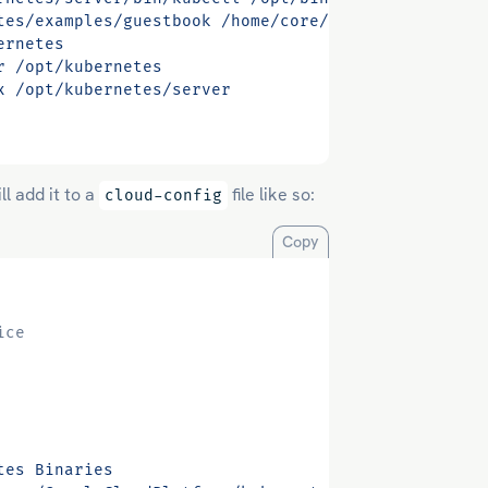
tes/examples/guestbook /home/core/guestbook-exampl
ernetes
r /opt/kubernetes
x /opt/kubernetes/server
ll add it to a
file like so:
cloud-config
Copy
ice