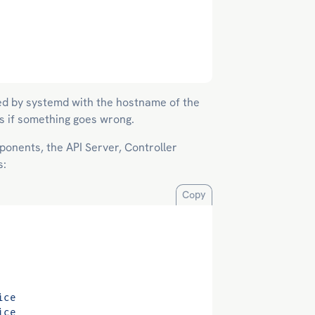
ced by systemd with the hostname of the
gs if something goes wrong.
onents, the API Server, Controller
s:
Copy