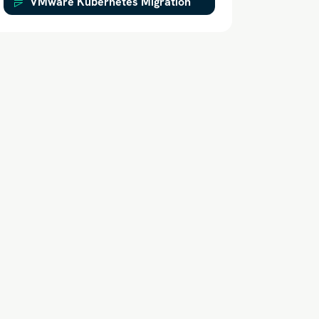
VMware Kubernetes Migration