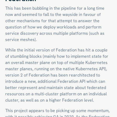
This has been bubbling in the pipeline for a long time
now and seemed to fall to the wayside in favour of
other mechanisms for that attempt to answer the
question of how we deploy workloads and perform
service discovery across multiple platforms (such as
service meshes).
While the initial version of Federation has hit a couple
of stumbling blocks (mainly how to implement state for
an overall master plane on top of multiple Kubernetes
master planes, running on the native Kubernetes API),
version 2 of Federation has been rearchitected to
introduce a new, additional Federation API which can
better represent and maintain state about federated
resources on a multi-cluster platform on an individual
cluster, as well as on a higher Federation level.
This project appears to be picking up some momentum,
with it possibly achieving GA in 2019. As the Federation