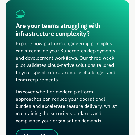
Are your teams struggling with
infrastructure complexity?
Explore how platform engineering principles
can streamline your Kubernetes deployments
and development workflows. Our three-week
pilot validates cloud-native solutions tailored
to your specific infrastructure challenges and
team requirements.
Discover whether modern platform
approaches can reduce your operational
burden and accelerate feature delivery, whilst
maintaining the security standards and
compliance your organisation demands.