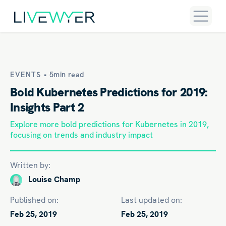
EVENTS •
5min read
Bold Kubernetes Predictions for 2019:
Insights Part 2
Explore more bold predictions for Kubernetes in 2019,
focusing on trends and industry impact
Written by:
Louise Champ
Published on:
Last updated on:
Feb 25, 2019
Feb 25, 2019