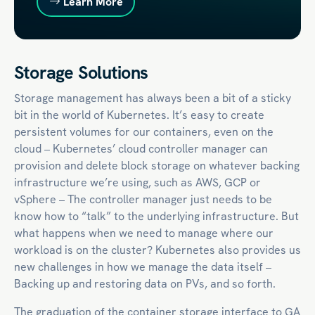
Learn More
Storage Solutions
Storage management has always been a bit of a sticky
bit in the world of Kubernetes. It’s easy to create
persistent volumes for our containers, even on the
cloud – Kubernetes’ cloud controller manager can
provision and delete block storage on whatever backing
infrastructure we’re using, such as AWS, GCP or
vSphere – The controller manager just needs to be
know how to “talk” to the underlying infrastructure. But
what happens when we need to manage where our
workload is on the cluster? Kubernetes also provides us
new challenges in how we manage the data itself –
Backing up and restoring data on PVs, and so forth.
The graduation of the container storage interface to GA