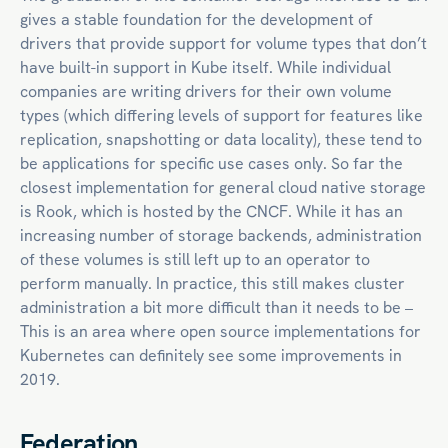
gives a stable foundation for the development of
drivers that provide support for volume types that don’t
have built-in support in Kube itself. While individual
companies are writing drivers for their own volume
types (which differing levels of support for features like
replication, snapshotting or data locality), these tend to
be applications for specific use cases only. So far the
closest implementation for general
cloud native
storage
is Rook, which is hosted by the CNCF. While it has an
increasing number of storage backends, administration
of these volumes is still left up to an operator to
perform manually. In practice, this still makes cluster
administration a bit more difficult than it needs to be –
This is an area where open source implementations for
Kubernetes can definitely see some improvements in
2019.
Federation