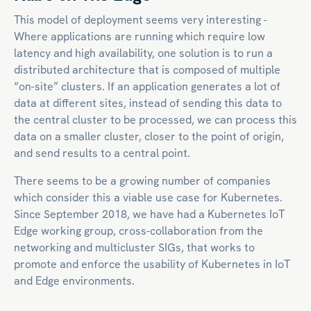
This model of deployment seems very interesting -
Where applications are running which require low
latency and high availability, one solution is to run a
distributed architecture that is composed of multiple
“on-site” clusters. If an application generates a lot of
data at different sites, instead of sending this data to
the central cluster to be processed, we can process this
data on a smaller cluster, closer to the point of origin,
and send results to a central point.
There seems to be a growing number of companies
which consider this a viable use case for Kubernetes.
Since September 2018, we have had a Kubernetes IoT
Edge working group, cross-collaboration from the
networking and multicluster SIGs, that works to
promote and enforce the usability of Kubernetes in IoT
and Edge environments.