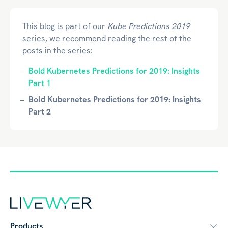
This blog is part of our
Kube Predictions 2019
series, we recommend reading the rest of the
posts in the series:
Bold Kubernetes Predictions for 2019: Insights
Part 1
Bold Kubernetes Predictions for 2019: Insights
Part 2
Products