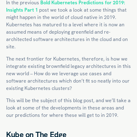
In the previous
Bold Kubernetes Predictions for 2019:
Insights Part 1
post we took a look at some things that
might happen in the world of
cloud native
in 2019.
Kubernetes has matured to a level where it is now an
assumed means of deploying greenfield and re-
architected software architectures in the cloud and on
site.
The next frontier for Kubernetes, therefore, is how we
integrate existing brownfield legacy architectures in this
new world – How do we leverage use cases and
software architectures which don’t fit so neatly into our
existing Kubernetes clusters?
This will be the subject of this blog post, and we’ll take a
look at some of the developments in these areas and
our predictions for where these will get to in 2019.
Kube on The Edge