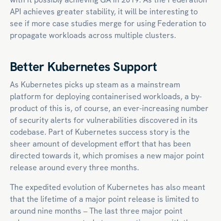
API achieves greater stability, it will be interesting to
see if more case studies merge for using Federation to
propagate workloads across multiple clusters.
Better Kubernetes Support
As Kubernetes picks up steam as a mainstream
platform for deploying containerised workloads, a by-
product of this is, of course, an ever-increasing number
of security alerts for vulnerabilities discovered in its
codebase. Part of Kubernetes success story is the
sheer amount of development effort that has been
directed towards it, which promises a new major point
release around every three months.
The expedited evolution of Kubernetes has also meant
that the lifetime of a major point release is limited to
around nine months – The last three major point