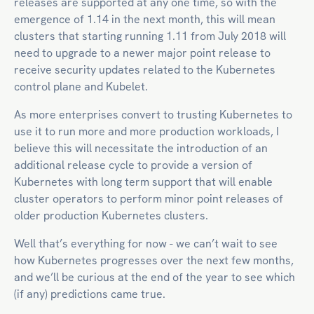
releases are supported at any one time, so with the
emergence of 1.14 in the next month, this will mean
clusters that starting running 1.11 from July 2018 will
need to upgrade to a newer major point release to
receive security updates related to the Kubernetes
control plane and Kubelet.
As more enterprises convert to trusting Kubernetes to
use it to run more and more production workloads, I
believe this will necessitate the introduction of an
additional release cycle to provide a version of
Kubernetes with long term support that will enable
cluster operators to perform minor point releases of
older production Kubernetes clusters.
Well that’s everything for now - we can’t wait to see
how Kubernetes progresses over the next few months,
and we’ll be curious at the end of the year to see which
(if any) predictions came true.