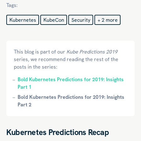
Tags:
Kubernetes
KubeCon
Security
+ 2 more
This blog is part of our
Kube Predictions 2019
series, we recommend reading the rest of the
posts in the series:
Bold Kubernetes Predictions for 2019: Insights
Part 1
Bold Kubernetes Predictions for 2019: Insights
Part 2
Kubernetes Predictions Recap