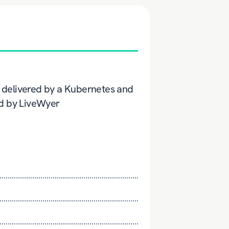
ow delivered by a Kubernetes and
ed by LiveWyer