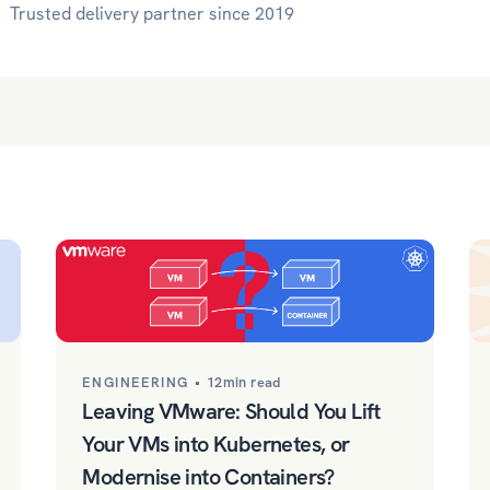
Trusted delivery partner since 2019
ENGINEERING •
12min read
Leaving VMware: Should You Lift
Your VMs into Kubernetes, or
Modernise into Containers?