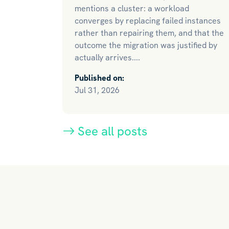
mentions a cluster: a workload
converges by replacing failed instances
rather than repairing them, and that the
outcome the migration was justified by
actually arrives....
Published on:
Jul 31, 2026
See all posts