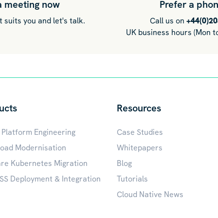
a meeting now
Prefer a phon
 suits you and let's talk.
Call us on
+44(0)2
UK business hours (Mon to
ucts
Resources
 Platform Engineering
Case Studies
oad Modernisation
Whitepapers
e Kubernetes Migration
Blog
S Deployment & Integration
Tutorials
Cloud Native News