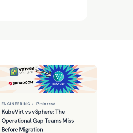
ENGINEERING •
17min read
KubeVirt vs vSphere: The
Operational Gap Teams Miss
Before Migration