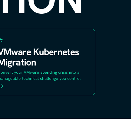
VMware Kubernetes
Migration
onvert your VMware spending crisis into a
anageable technical challenge you control