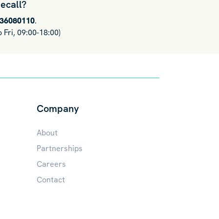
ecall?
036080110
.
 Fri, 09:00-18:00)
Company
About
Partnerships
Careers
Contact