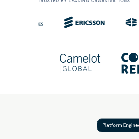
TRUSTED BY LEADING ORGANISATIONS
Platform Engine