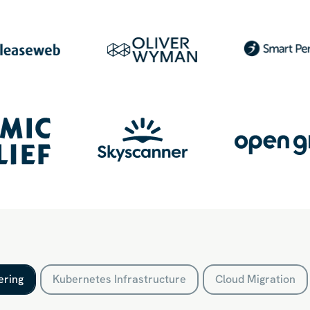
ering
Kubernetes Infrastructure
Cloud Migration