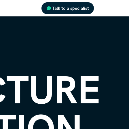
Talk to a specialist
CTURE
TION