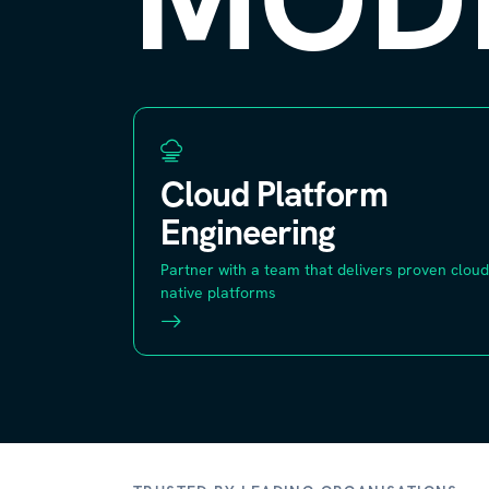
Cloud Platform
Engineering
Partner with a team that delivers proven cloud
native platforms