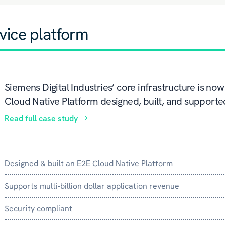
vice platform
Siemens Digital Industries’ core infrastructure is n
Cloud Native Platform designed, built, and support
Read full case study
Designed & built an E2E Cloud Native Platform
Supports multi-billion dollar application revenue
Security compliant