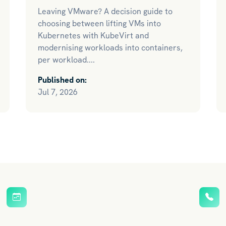
Leaving VMware? A decision guide to
choosing between lifting VMs into
Kubernetes with KubeVirt and
modernising workloads into containers,
per workload....
Published on:
Jul 7, 2026