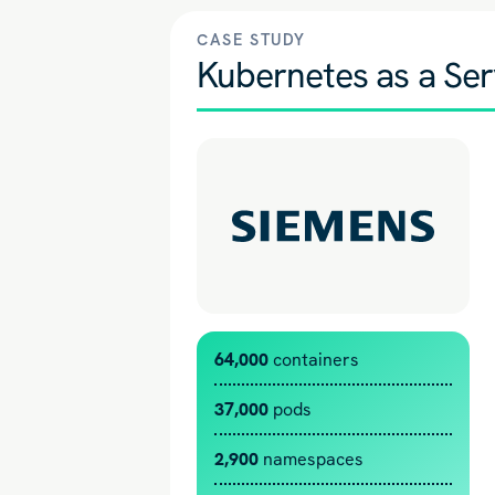
CASE STUDY
Kubernetes as a Ser
64,000
containers
37,000
pods
2,900
namespaces