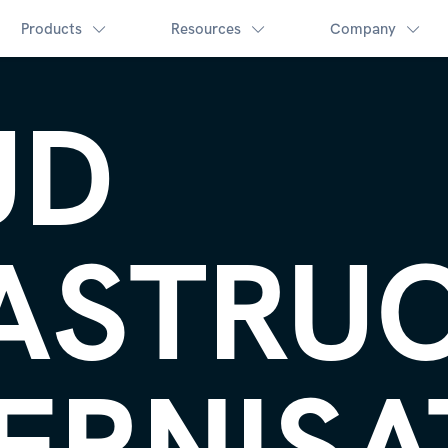
Products
Resources
Company
UD
ASTRU
ERNISA