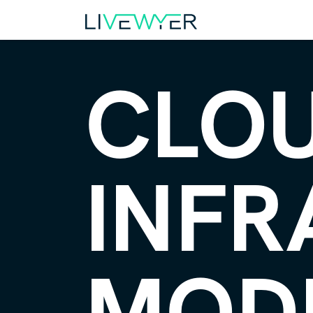
CLO
INFR
MOD