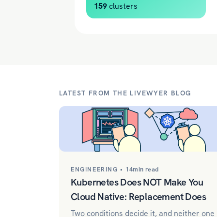
159
clusters
LATEST FROM THE LIVEWYER BLOG
ENGINEERING •
14min read
Kubernetes Does NOT Make You
Cloud Native: Replacement Does
Two conditions decide it, and neither one