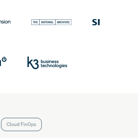
Cloud FinOps