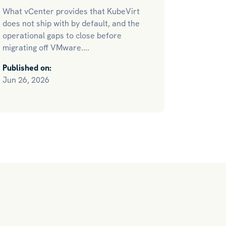
What vCenter provides that KubeVirt
does not ship with by default, and the
operational gaps to close before
migrating off VMware....
Published on:
Jun 26, 2026