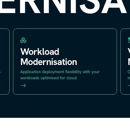
Workload
Modernisation
-
Application deployment flexibility with your
C
workloads optimised for cloud
m