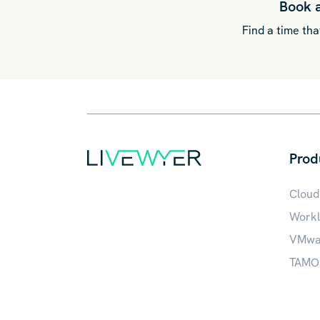
Book 
Find a time that
Prod
Cloud
Workl
VMwar
TAMOS